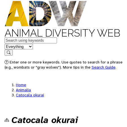
ANIMAL DIVERSITY WEB
Keywords
in feature
Search
Enter one or more keywords. Use quotes to search for a phrase
(e.g., wombats or "gray wolves"). More tips in the
Search Guide
.
Home
Animalia
Catocala okurai
Catocala okurai