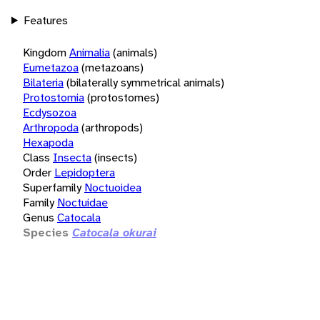
Features
Kingdom
Animalia
(animals)
Eumetazoa
(metazoans)
Bilateria
(bilaterally symmetrical animals)
Protostomia
(protostomes)
Ecdysozoa
Arthropoda
(arthropods)
Hexapoda
Class
Insecta
(insects)
Order
Lepidoptera
Superfamily
Noctuoidea
Family
Noctuidae
Genus
Catocala
Species
Catocala okurai