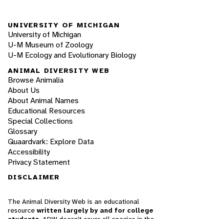
UNIVERSITY OF MICHIGAN
University of Michigan
U-M Museum of Zoology
U-M Ecology and Evolutionary Biology
ANIMAL DIVERSITY WEB
Browse Animalia
About Us
About Animal Names
Educational Resources
Special Collections
Glossary
Quaardvark: Explore Data
Accessibility
Privacy Statement
DISCLAIMER
The Animal Diversity Web is an educational
resource
written largely by and for college