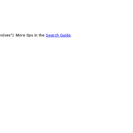
olves"). More tips in the
Search Guide
.