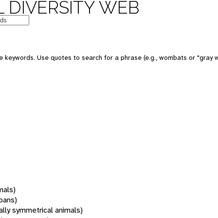
 DIVERSITY WEB
 keywords. Use quotes to search for a phrase (e.g., wombats or "gray w
mals)
oans)
rally symmetrical animals)