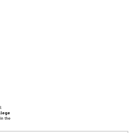
l
llege
in the