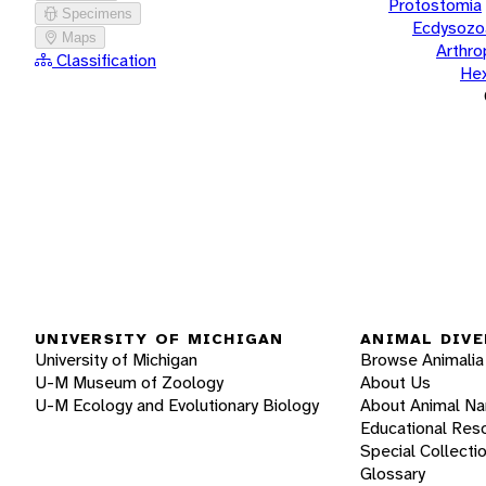
Protostomia
Specimens
Ecdysozo
Maps
Arthr
Classification
He
UNIVERSITY OF MICHIGAN
ANIMAL DIVE
University of Michigan
Browse Animalia
U-M Museum of Zoology
About Us
U-M Ecology and Evolutionary Biology
About Animal N
Educational Res
Special Collecti
Glossary