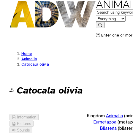
ANIMAL
Keywords
in feature
Search
Enter one or more
Home
Animalia
Catocala olivia
Catocala olivia
Kingdom
Animalia
(ani
Information
Eumetazoa
(metaz
Pictures
Bilateria
(bilate
Sounds