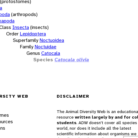
(protostomes)
a
opoda
(arthropods)
xapoda
Class
Insecta
(insects)
Order
Lepidoptera
Superfamily
Noctuoidea
Family
Noctuidae
Genus
Catocala
Species
Catocala olivia
RSITY WEB
DISCLAIMER
The Animal Diversity Web is an educationa
ames
resource
written largely by and for co
ources
students
. ADW doesn't cover all species 
ons
world, nor does it include all the latest
scientific information about organisms we