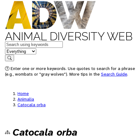
ANIMAL DIVERSITY WEB
Keywords
in feature
Search
Enter one or more keywords. Use quotes to search for a phrase
(e.g., wombats or "gray wolves"). More tips in the
Search Guide
.
Home
Animalia
Catocala orba
Catocala orba