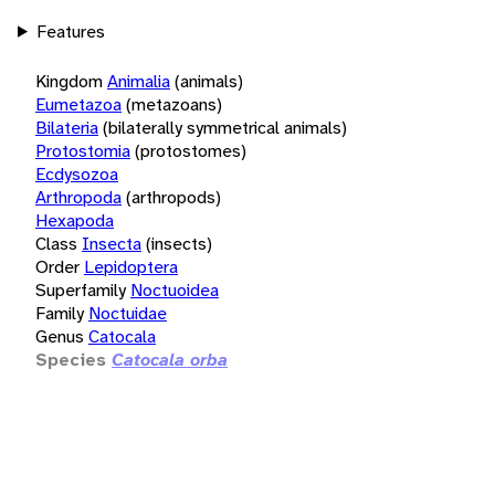
Features
Kingdom
Animalia
(animals)
Eumetazoa
(metazoans)
Bilateria
(bilaterally symmetrical animals)
Protostomia
(protostomes)
Ecdysozoa
Arthropoda
(arthropods)
Hexapoda
Class
Insecta
(insects)
Order
Lepidoptera
Superfamily
Noctuoidea
Family
Noctuidae
Genus
Catocala
Species
Catocala orba