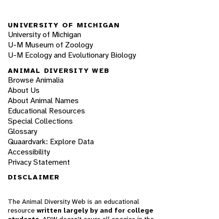
UNIVERSITY OF MICHIGAN
University of Michigan
U-M Museum of Zoology
U-M Ecology and Evolutionary Biology
ANIMAL DIVERSITY WEB
Browse Animalia
About Us
About Animal Names
Educational Resources
Special Collections
Glossary
Quaardvark: Explore Data
Accessibility
Privacy Statement
DISCLAIMER
The Animal Diversity Web is an educational
resource
written largely by and for college