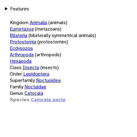
Features
Kingdom
Animalia
(animals)
Eumetazoa
(metazoans)
Bilateria
(bilaterally symmetrical animals)
Protostomia
(protostomes)
Ecdysozoa
Arthropoda
(arthropods)
Hexapoda
Class
Insecta
(insects)
Order
Lepidoptera
Superfamily
Noctuoidea
Family
Noctuidae
Genus
Catocala
Species
Catocala pacta