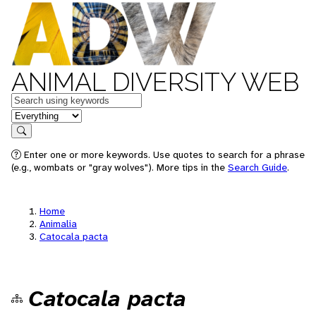
ANIMAL DIVERSITY WEB
Keywords
in feature
Search
Enter one or more keywords. Use quotes to search for a phrase
(e.g., wombats or "gray wolves"). More tips in the
Search Guide
.
Home
Animalia
Catocala pacta
Catocala pacta