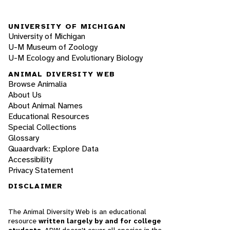
UNIVERSITY OF MICHIGAN
University of Michigan
U-M Museum of Zoology
U-M Ecology and Evolutionary Biology
ANIMAL DIVERSITY WEB
Browse Animalia
About Us
About Animal Names
Educational Resources
Special Collections
Glossary
Quaardvark: Explore Data
Accessibility
Privacy Statement
DISCLAIMER
The Animal Diversity Web is an educational
resource
written largely by and for college