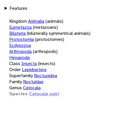
Features
Kingdom
Animalia
(animals)
Eumetazoa
(metazoans)
Bilateria
(bilaterally symmetrical animals)
Protostomia
(protostomes)
Ecdysozoa
Arthropoda
(arthropods)
Hexapoda
Class
Insecta
(insects)
Order
Lepidoptera
Superfamily
Noctuoidea
Family
Noctuidae
Genus
Catocala
Species
Catocala paki