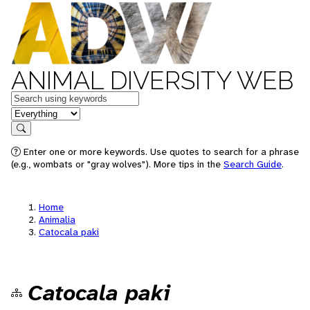
ANIMAL DIVERSITY WEB
Keywords
in feature
Search
Enter one or more keywords. Use quotes to search for a phrase
(e.g., wombats or "gray wolves"). More tips in the
Search Guide
.
Home
Animalia
Catocala paki
Catocala paki