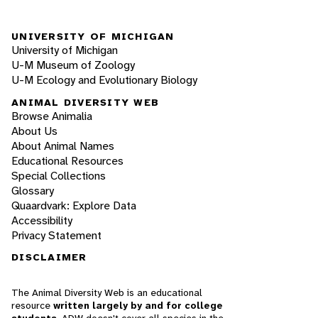
UNIVERSITY OF MICHIGAN
University of Michigan
U-M Museum of Zoology
U-M Ecology and Evolutionary Biology
ANIMAL DIVERSITY WEB
Browse Animalia
About Us
About Animal Names
Educational Resources
Special Collections
Glossary
Quaardvark: Explore Data
Accessibility
Privacy Statement
DISCLAIMER
The Animal Diversity Web is an educational
resource
written largely by and for college