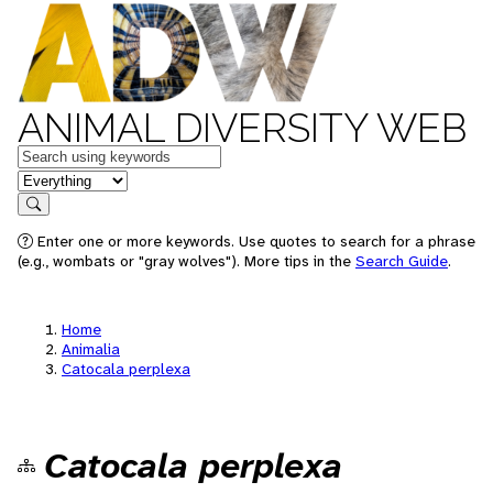
ANIMAL DIVERSITY WEB
Keywords
in feature
Search
Enter one or more keywords. Use quotes to search for a phrase
(e.g., wombats or "gray wolves"). More tips in the
Search Guide
.
Home
Animalia
Catocala perplexa
Catocala perplexa