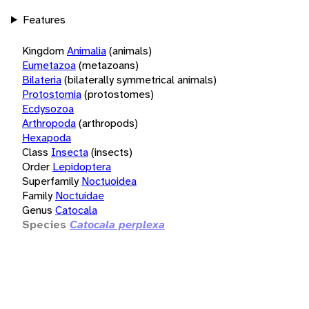
Features
Kingdom
Animalia
(animals)
Eumetazoa
(metazoans)
Bilateria
(bilaterally symmetrical animals)
Protostomia
(protostomes)
Ecdysozoa
Arthropoda
(arthropods)
Hexapoda
Class
Insecta
(insects)
Order
Lepidoptera
Superfamily
Noctuoidea
Family
Noctuidae
Genus
Catocala
Species
Catocala perplexa