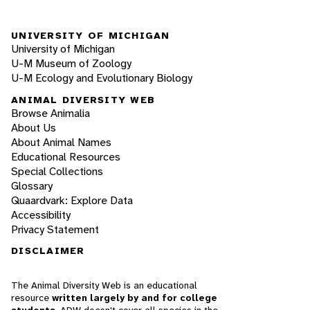
UNIVERSITY OF MICHIGAN
University of Michigan
U-M Museum of Zoology
U-M Ecology and Evolutionary Biology
ANIMAL DIVERSITY WEB
Browse Animalia
About Us
About Animal Names
Educational Resources
Special Collections
Glossary
Quaardvark: Explore Data
Accessibility
Privacy Statement
DISCLAIMER
The Animal Diversity Web is an educational
resource
written largely by and for college