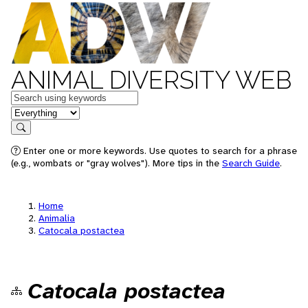
ANIMAL DIVERSITY WEB
Keywords
in feature
Search
Enter one or more keywords. Use quotes to search for a phrase
(e.g., wombats or "gray wolves"). More tips in the
Search Guide
.
Home
Animalia
Catocala postactea
Catocala postactea