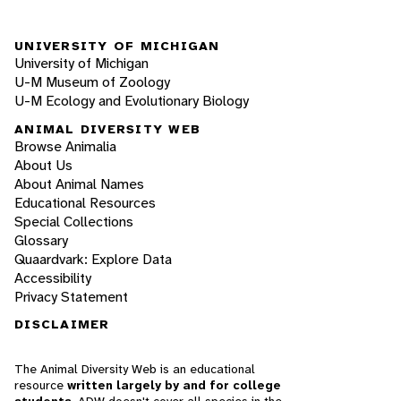
UNIVERSITY OF MICHIGAN
University of Michigan
U-M Museum of Zoology
U-M Ecology and Evolutionary Biology
ANIMAL DIVERSITY WEB
Browse Animalia
About Us
About Animal Names
Educational Resources
Special Collections
Glossary
Quaardvark: Explore Data
Accessibility
Privacy Statement
DISCLAIMER
The Animal Diversity Web is an educational
resource
written largely by and for college