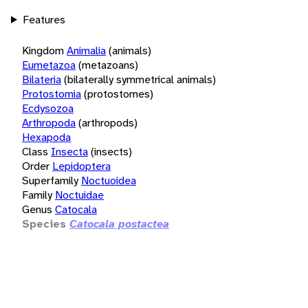
Features
Kingdom
Animalia
(animals)
Eumetazoa
(metazoans)
Bilateria
(bilaterally symmetrical animals)
Protostomia
(protostomes)
Ecdysozoa
Arthropoda
(arthropods)
Hexapoda
Class
Insecta
(insects)
Order
Lepidoptera
Superfamily
Noctuoidea
Family
Noctuidae
Genus
Catocala
Species
Catocala postactea