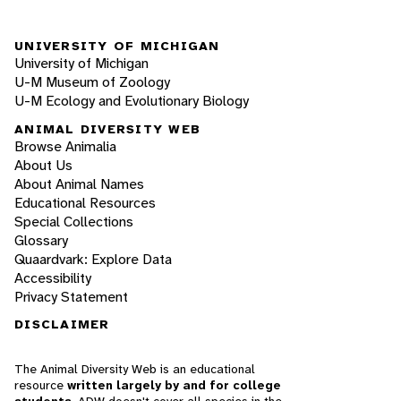
UNIVERSITY OF MICHIGAN
University of Michigan
U-M Museum of Zoology
U-M Ecology and Evolutionary Biology
ANIMAL DIVERSITY WEB
Browse Animalia
About Us
About Animal Names
Educational Resources
Special Collections
Glossary
Quaardvark: Explore Data
Accessibility
Privacy Statement
DISCLAIMER
The Animal Diversity Web is an educational
resource
written largely by and for college