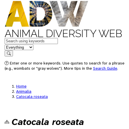
ANIMAL DIVERSITY WEB
Keywords
in feature
Search
Enter one or more keywords. Use quotes to search for a phrase
(e.g., wombats or "gray wolves"). More tips in the
Search Guide
.
Home
Animalia
Catocala roseata
Catocala roseata