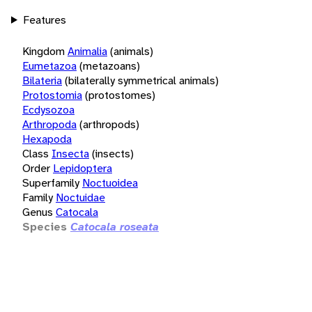
Features
Kingdom
Animalia
(animals)
Eumetazoa
(metazoans)
Bilateria
(bilaterally symmetrical animals)
Protostomia
(protostomes)
Ecdysozoa
Arthropoda
(arthropods)
Hexapoda
Class
Insecta
(insects)
Order
Lepidoptera
Superfamily
Noctuoidea
Family
Noctuidae
Genus
Catocala
Species
Catocala roseata