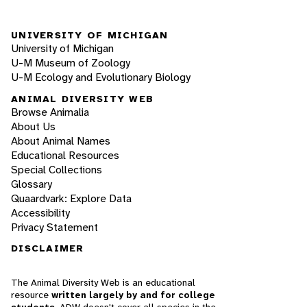
UNIVERSITY OF MICHIGAN
University of Michigan
U-M Museum of Zoology
U-M Ecology and Evolutionary Biology
ANIMAL DIVERSITY WEB
Browse Animalia
About Us
About Animal Names
Educational Resources
Special Collections
Glossary
Quaardvark: Explore Data
Accessibility
Privacy Statement
DISCLAIMER
The Animal Diversity Web is an educational
resource
written largely by and for college