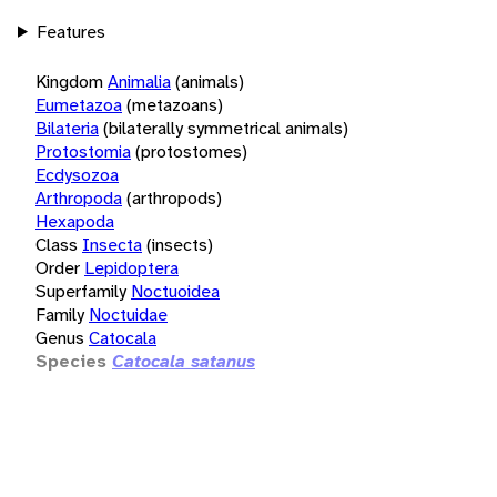
Features
Kingdom
Animalia
(animals)
Eumetazoa
(metazoans)
Bilateria
(bilaterally symmetrical animals)
Protostomia
(protostomes)
Ecdysozoa
Arthropoda
(arthropods)
Hexapoda
Class
Insecta
(insects)
Order
Lepidoptera
Superfamily
Noctuoidea
Family
Noctuidae
Genus
Catocala
Species
Catocala satanus