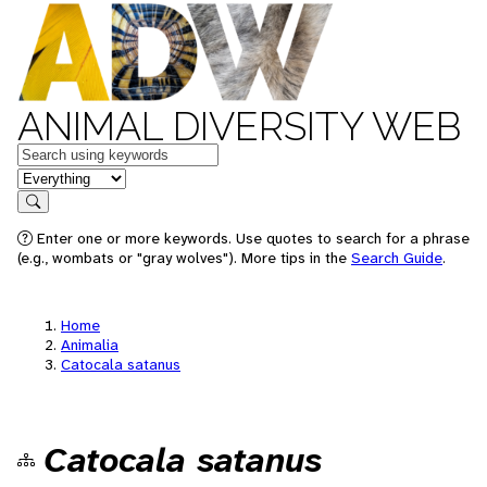
ANIMAL DIVERSITY WEB
Keywords
in feature
Search
Enter one or more keywords. Use quotes to search for a phrase
(e.g., wombats or "gray wolves"). More tips in the
Search Guide
.
Home
Animalia
Catocala satanus
Catocala satanus