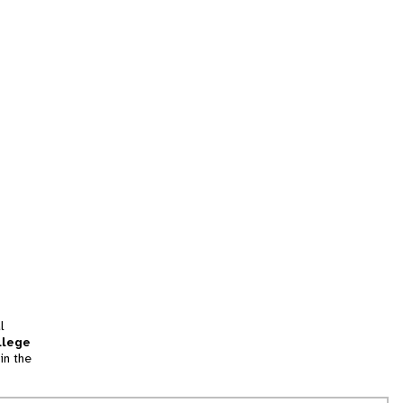
l
llege
in the