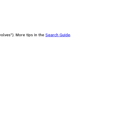
olves"). More tips in the
Search Guide
.