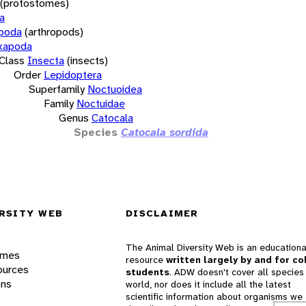
(protostomes)
a
opoda
(arthropods)
xapoda
Class
Insecta
(insects)
Order
Lepidoptera
Superfamily
Noctuoidea
Family
Noctuidae
Genus
Catocala
Species
Catocala sordida
RSITY WEB
DISCLAIMER
The Animal Diversity Web is an educationa
ames
resource
written largely by and for co
ources
students
. ADW doesn't cover all species 
ons
world, nor does it include all the latest
scientific information about organisms we