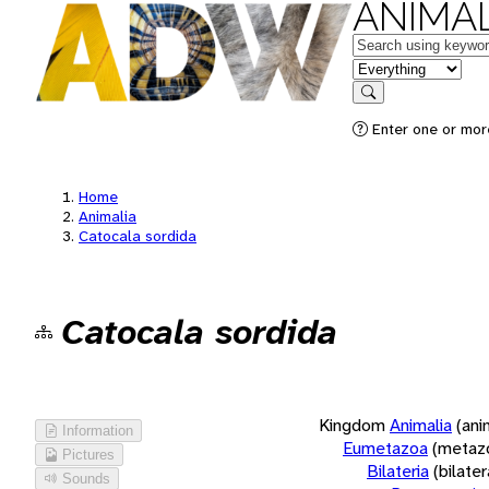
ANIMAL
Keywords
in feature
Search
Enter one or more
Home
Animalia
Catocala sordida
Catocala sordida
Kingdom
Animalia
(ani
Information
Eumetazoa
(metaz
Pictures
Bilateria
(bilate
Sounds