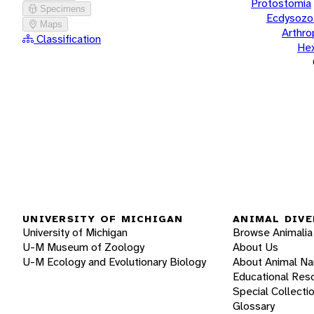
Protostomia
Specimens
Ecdysozo
Maps
Arthr
Classification
He
UNIVERSITY OF MICHIGAN
ANIMAL DIVE
University of Michigan
Browse Animalia
U-M Museum of Zoology
About Us
U-M Ecology and Evolutionary Biology
About Animal N
Educational Res
Special Collecti
Glossary