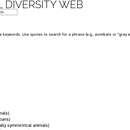
 DIVERSITY WEB
 keywords. Use quotes to search for a phrase (e.g., wombats or "gray w
mals)
oans)
rally symmetrical animals)