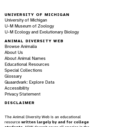
UNIVERSITY OF MICHIGAN
University of Michigan
U-M Museum of Zoology
U-M Ecology and Evolutionary Biology
ANIMAL DIVERSITY WEB
Browse Animalia
About Us
About Animal Names
Educational Resources
Special Collections
Glossary
Quaardvark: Explore Data
Accessibility
Privacy Statement
DISCLAIMER
The Animal Diversity Web is an educational
resource
written largely by and for college