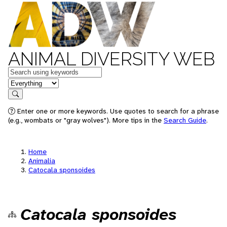
ANIMAL DIVERSITY WEB
Keywords
in feature
Search
Enter one or more keywords. Use quotes to search for a phrase
(e.g., wombats or "gray wolves"). More tips in the
Search Guide
.
Home
Animalia
Catocala sponsoides
Catocala sponsoides