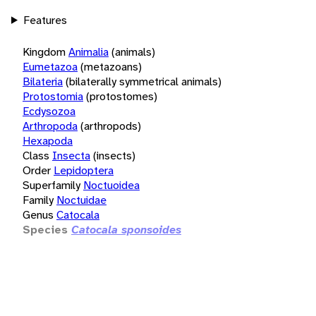
Features
Kingdom
Animalia
(animals)
Eumetazoa
(metazoans)
Bilateria
(bilaterally symmetrical animals)
Protostomia
(protostomes)
Ecdysozoa
Arthropoda
(arthropods)
Hexapoda
Class
Insecta
(insects)
Order
Lepidoptera
Superfamily
Noctuoidea
Family
Noctuidae
Genus
Catocala
Species
Catocala sponsoides