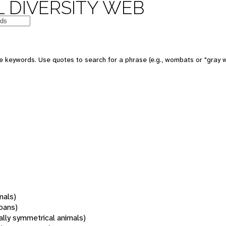
 DIVERSITY WEB
 keywords. Use quotes to search for a phrase (e.g., wombats or "gray w
mals)
oans)
rally symmetrical animals)