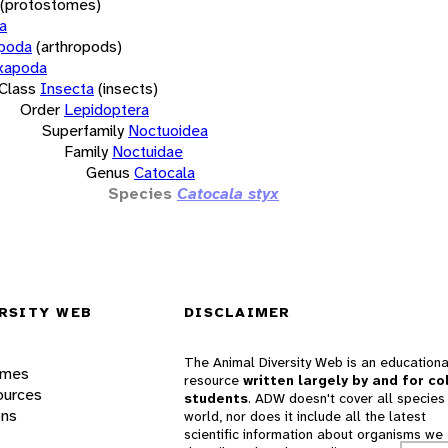
(protostomes)
a
opoda
(arthropods)
xapoda
Class
Insecta
(insects)
Order
Lepidoptera
Superfamily
Noctuoidea
Family
Noctuidae
Genus
Catocala
Species
Catocala styx
RSITY WEB
DISCLAIMER
The Animal Diversity Web is an educationa
ames
resource
written largely by and for co
ources
students
. ADW doesn't cover all species 
ons
world, nor does it include all the latest
scientific information about organisms we