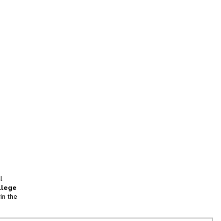
l
llege
in the