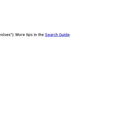
olves"). More tips in the
Search Guide
.