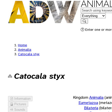
ANIMAL
Keywords
in feature
Search
Enter one or more
Home
Animalia
Catocala styx
Catocala styx
Kingdom
Animalia
(ani
Information
Eumetazoa
(metaz
Pictures
Bilateria
(bilate
Sounds