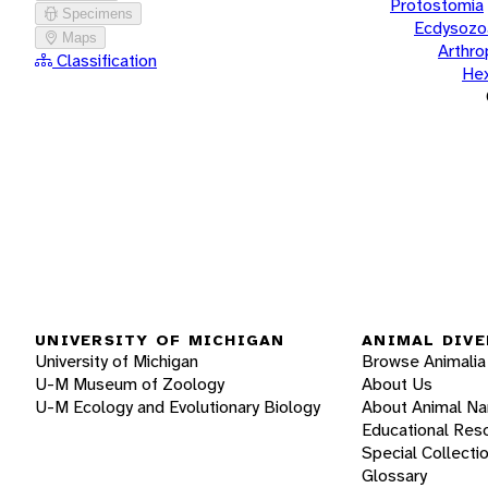
Protostomia
Specimens
Ecdysozo
Maps
Arthr
Classification
He
UNIVERSITY OF MICHIGAN
ANIMAL DIVE
University of Michigan
Browse Animalia
U-M Museum of Zoology
About Us
U-M Ecology and Evolutionary Biology
About Animal N
Educational Res
Special Collecti
Glossary