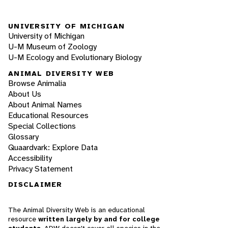
UNIVERSITY OF MICHIGAN
University of Michigan
U-M Museum of Zoology
U-M Ecology and Evolutionary Biology
ANIMAL DIVERSITY WEB
Browse Animalia
About Us
About Animal Names
Educational Resources
Special Collections
Glossary
Quaardvark: Explore Data
Accessibility
Privacy Statement
DISCLAIMER
The Animal Diversity Web is an educational
resource
written largely by and for college