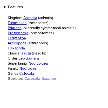
Features
Kingdom
Animalia
(animals)
Eumetazoa
(metazoans)
Bilateria
(bilaterally symmetrical animals)
Protostomia
(protostomes)
Ecdysozoa
Arthropoda
(arthropods)
Hexapoda
Class
Insecta
(insects)
Order
Lepidoptera
Superfamily
Noctuoidea
Family
Noctuidae
Genus
Catocala
Species
Catocala texanae