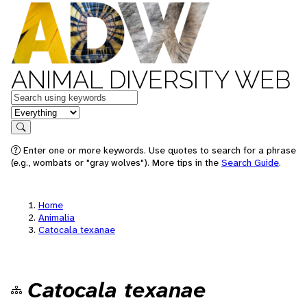
ANIMAL DIVERSITY WEB
Keywords
in feature
Search
Enter one or more keywords. Use quotes to search for a phrase
(e.g., wombats or "gray wolves"). More tips in the
Search Guide
.
Home
Animalia
Catocala texanae
Catocala texanae