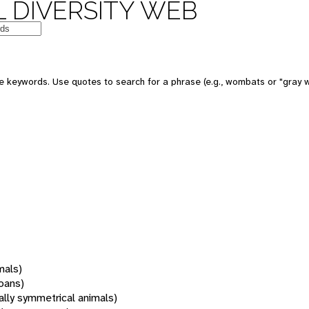
 DIVERSITY WEB
 keywords. Use quotes to search for a phrase (e.g., wombats or "gray w
mals)
oans)
rally symmetrical animals)