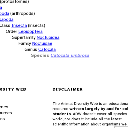
(protostomes)
a
opoda
(arthropods)
xapoda
Class
Insecta
(insects)
Order
Lepidoptera
Superfamily
Noctuoidea
Family
Noctuidae
Genus
Catocala
Species
Catocala umbrosa
RSITY WEB
DISCLAIMER
The Animal Diversity Web is an educationa
ames
resource
written largely by and for co
ources
students
. ADW doesn't cover all species 
ons
world, nor does it include all the latest
scientific information about organisms we