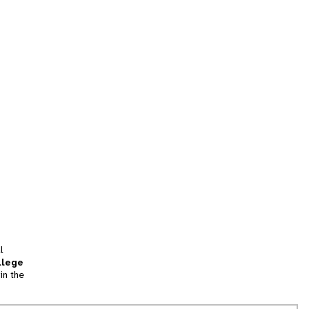
l
llege
in the