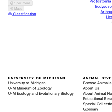
Protostomia
Specimens
Ecdysozo
Maps
Arthr
Classification
He
UNIVERSITY OF MICHIGAN
ANIMAL DIVE
University of Michigan
Browse Animalia
U-M Museum of Zoology
About Us
U-M Ecology and Evolutionary Biology
About Animal N
Educational Res
Special Collecti
Glossary