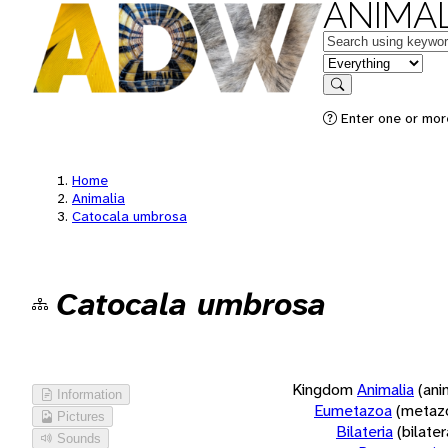
ANIMAL
Keywords
in feature
Search
Enter one or more
Home
Animalia
Catocala umbrosa
Catocala umbrosa
Kingdom
Animalia
(ani
Information
Eumetazoa
(metaz
Pictures
Bilateria
(bilate
Sounds