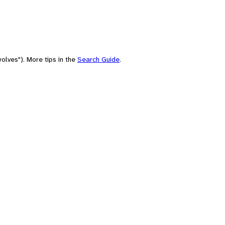
olves"). More tips in the
Search Guide
.