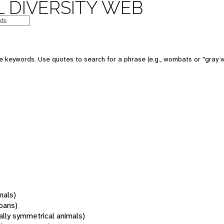
 DIVERSITY WEB
 keywords. Use quotes to search for a phrase (e.g., wombats or "gray w
mals)
oans)
rally symmetrical animals)