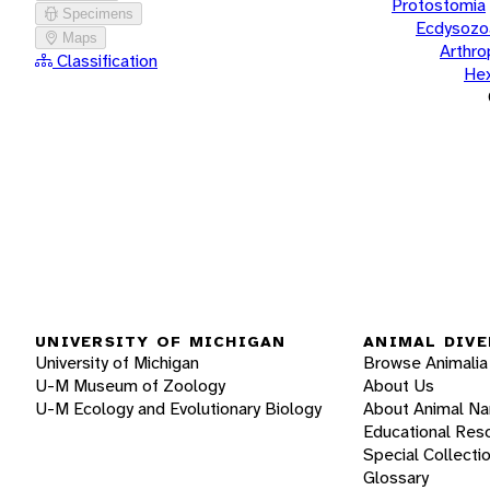
Protostomia
Specimens
Ecdysozo
Maps
Arthr
Classification
He
UNIVERSITY OF MICHIGAN
ANIMAL DIVE
University of Michigan
Browse Animalia
U-M Museum of Zoology
About Us
U-M Ecology and Evolutionary Biology
About Animal N
Educational Res
Special Collecti
Glossary