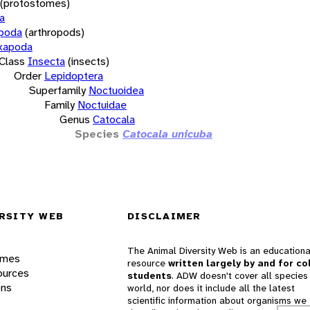
(protostomes)
a
opoda
(arthropods)
xapoda
Class
Insecta
(insects)
Order
Lepidoptera
Superfamily
Noctuoidea
Family
Noctuidae
Genus
Catocala
Species
Catocala unicuba
RSITY WEB
DISCLAIMER
The Animal Diversity Web is an educationa
ames
resource
written largely by and for co
ources
students
. ADW doesn't cover all species 
ons
world, nor does it include all the latest
scientific information about organisms we