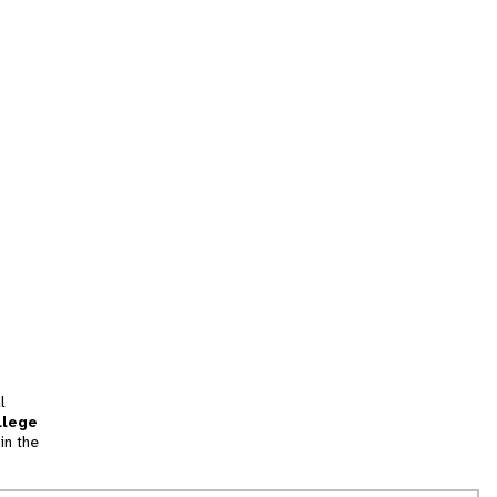
l
llege
in the