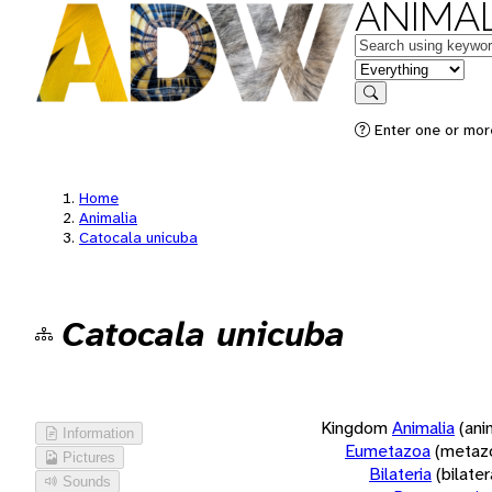
ANIMAL
Keywords
in feature
Search
Enter one or more
Home
Animalia
Catocala unicuba
Catocala unicuba
Kingdom
Animalia
(ani
Information
Eumetazoa
(metaz
Pictures
Bilateria
(bilate
Sounds