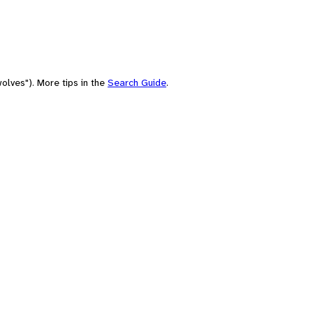
olves"). More tips in the
Search Guide
.