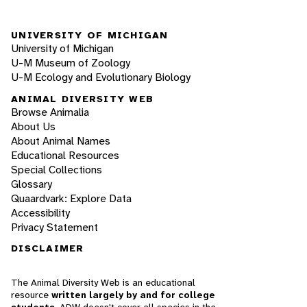
UNIVERSITY OF MICHIGAN
University of Michigan
U-M Museum of Zoology
U-M Ecology and Evolutionary Biology
ANIMAL DIVERSITY WEB
Browse Animalia
About Us
About Animal Names
Educational Resources
Special Collections
Glossary
Quaardvark: Explore Data
Accessibility
Privacy Statement
DISCLAIMER
The Animal Diversity Web is an educational
resource
written largely by and for college