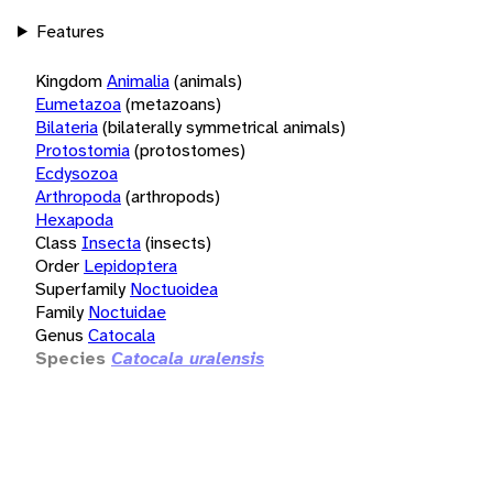
Features
Kingdom
Animalia
(animals)
Eumetazoa
(metazoans)
Bilateria
(bilaterally symmetrical animals)
Protostomia
(protostomes)
Ecdysozoa
Arthropoda
(arthropods)
Hexapoda
Class
Insecta
(insects)
Order
Lepidoptera
Superfamily
Noctuoidea
Family
Noctuidae
Genus
Catocala
Species
Catocala uralensis