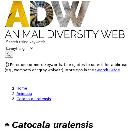
ANIMAL DIVERSITY WEB
Keywords
in feature
Search
Enter one or more keywords. Use quotes to search for a phrase
(e.g., wombats or "gray wolves"). More tips in the
Search Guide
.
Home
Animalia
Catocala uralensis
Catocala uralensis