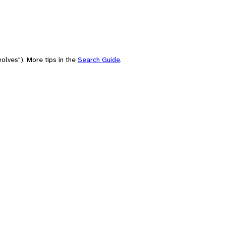
olves"). More tips in the
Search Guide
.