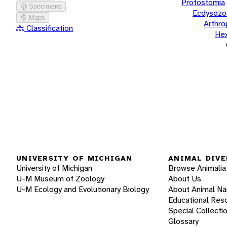
Protostomia
Specimens
Ecdysozo
Maps
Arthr
Classification
He
UNIVERSITY OF MICHIGAN
ANIMAL DIVE
University of Michigan
Browse Animalia
U-M Museum of Zoology
About Us
U-M Ecology and Evolutionary Biology
About Animal N
Educational Res
Special Collecti
Glossary