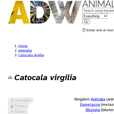
ANIMAL
Keywords
in feature
Search
Enter one or more
Home
Animalia
Catocala virgilia
Catocala virgilia
Kingdom
Animalia
(ani
Information
Eumetazoa
(metaz
Pictures
Bilateria
(bilate
Sounds