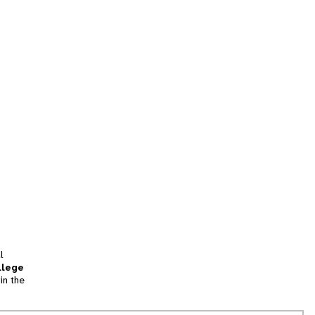
l
llege
in the