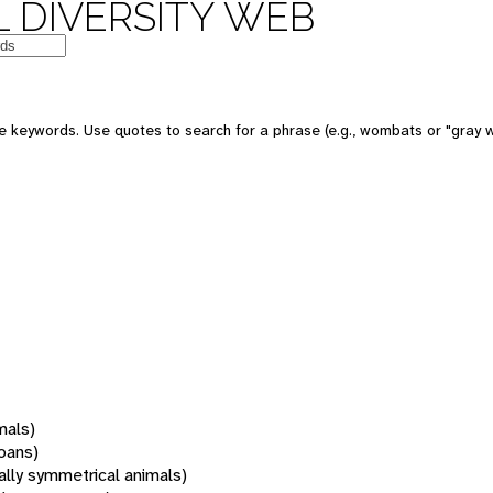
 DIVERSITY WEB
 keywords. Use quotes to search for a phrase (e.g., wombats or "gray w
mals)
oans)
rally symmetrical animals)