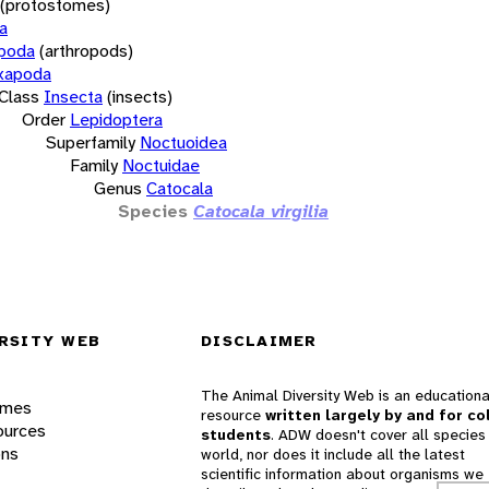
(protostomes)
a
opoda
(arthropods)
xapoda
Class
Insecta
(insects)
Order
Lepidoptera
Superfamily
Noctuoidea
Family
Noctuidae
Genus
Catocala
Species
Catocala virgilia
RSITY WEB
DISCLAIMER
The Animal Diversity Web is an educationa
ames
resource
written largely by and for co
ources
students
. ADW doesn't cover all species 
ons
world, nor does it include all the latest
scientific information about organisms we