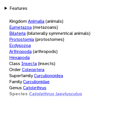
Features
Kingdom
Animalia
(animals)
Eumetazoa
(metazoans)
Bilateria
(bilaterally symmetrical animals)
Protostomia
(protostomes)
Ecdysozoa
Arthropoda
(arthropods)
Hexapoda
Class
Insecta
(insects)
Order
Coleoptera
Superfamily
Curculionoidea
Family
Curculionidae
Genus
Catolethrus
Species
Catolethrus laeviusculus