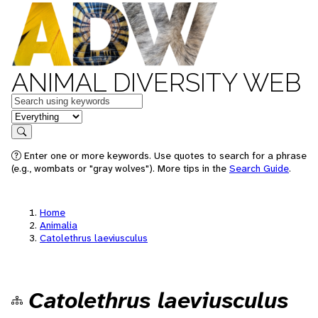
ANIMAL DIVERSITY WEB
Keywords
in feature
Search
Enter one or more keywords. Use quotes to search for a phrase
(e.g., wombats or "gray wolves"). More tips in the
Search Guide
.
Home
Animalia
Catolethrus laeviusculus
Catolethrus laeviusculus