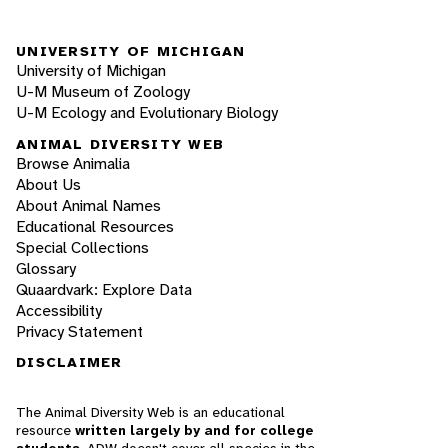
UNIVERSITY OF MICHIGAN
University of Michigan
U-M Museum of Zoology
U-M Ecology and Evolutionary Biology
ANIMAL DIVERSITY WEB
Browse Animalia
About Us
About Animal Names
Educational Resources
Special Collections
Glossary
Quaardvark: Explore Data
Accessibility
Privacy Statement
DISCLAIMER
The Animal Diversity Web is an educational
resource
written largely by and for college