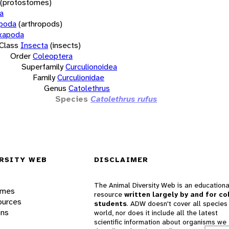
(protostomes)
a
opoda
(arthropods)
xapoda
Class
Insecta
(insects)
Order
Coleoptera
Superfamily
Curculionoidea
Family
Curculionidae
Genus
Catolethrus
Species
Catolethrus rufus
RSITY WEB
DISCLAIMER
The Animal Diversity Web is an educationa
ames
resource
written largely by and for co
ources
students
. ADW doesn't cover all species 
ons
world, nor does it include all the latest
scientific information about organisms we