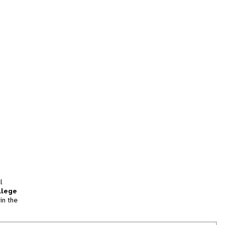
l
llege
in the