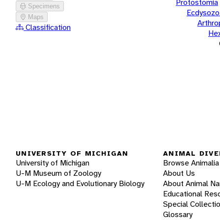
Protostomia
Specimens
Ecdysozo
Maps
Arthr
Classification
He
UNIVERSITY OF MICHIGAN
ANIMAL DIVE
University of Michigan
Browse Animalia
U-M Museum of Zoology
About Us
U-M Ecology and Evolutionary Biology
About Animal N
Educational Res
Special Collecti
Glossary