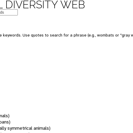
 DIVERSITY WEB
 keywords. Use quotes to search for a phrase (e.g., wombats or "gray w
mals)
oans)
rally symmetrical animals)