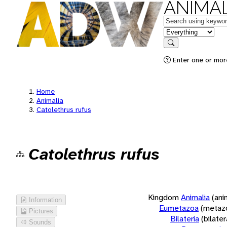
ANIMAL
Keywords
in feature
Search
Enter one or more
Home
Animalia
Catolethrus rufus
Catolethrus rufus
Kingdom
Animalia
(ani
Information
Eumetazoa
(metaz
Pictures
Bilateria
(bilate
Sounds