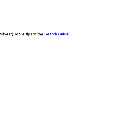
olves"). More tips in the
Search Guide
.