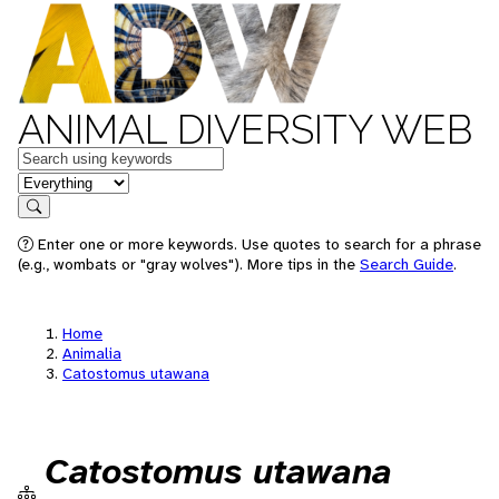
ANIMAL DIVERSITY WEB
Keywords
in feature
Search
Enter one or more keywords. Use quotes to search for a phrase
(e.g., wombats or "gray wolves"). More tips in the
Search Guide
.
Home
Animalia
Catostomus utawana
Catostomus utawana