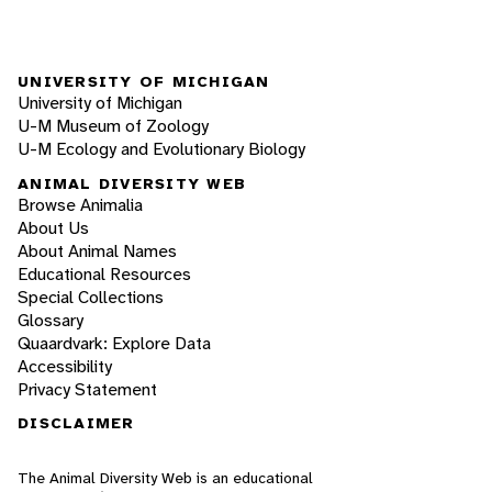
UNIVERSITY OF MICHIGAN
University of Michigan
U-M Museum of Zoology
U-M Ecology and Evolutionary Biology
ANIMAL DIVERSITY WEB
Browse Animalia
About Us
About Animal Names
Educational Resources
Special Collections
Glossary
Quaardvark: Explore Data
Accessibility
Privacy Statement
DISCLAIMER
The Animal Diversity Web is an educational