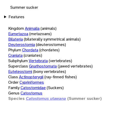
Summer sucker
Features
Kingdom
Animalia
(animals)
Eumetazoa
(metazoans)
Bilateria
(bilaterally symmetrical animals)
Deuterostomia
(deuterostomes)
Phylum
Chordata
(chordates)
Craniata
(craniates)
Subphylum
Vertebrata
(vertebrates)
Superclass
Gnathostomata
(jawed vertebrates)
Euteleostomi
(bony vertebrates)
Class
Actinopterygii
(ray-finned fishes)
Order
Cypriniformes
Family
Catostomidae
(Suckers)
Genus
Catostomus
Species
Catostomus utawana
(Summer sucker)