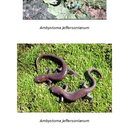
Ambystoma jeffersonianum
Ambystoma jeffersonianum