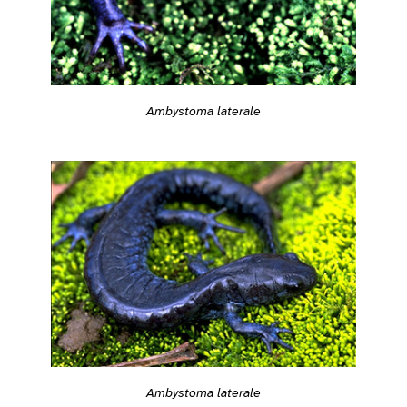
Ambystoma laterale
Ambystoma laterale