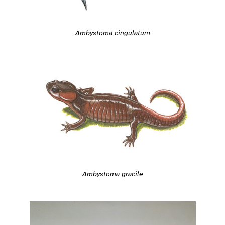
Ambystoma cingulatum
Ambystoma gracile