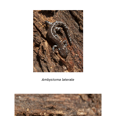
Ambystoma laterale