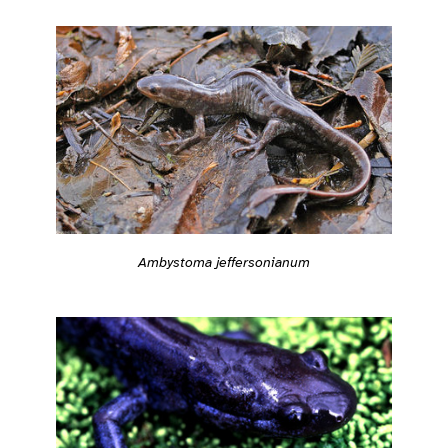
Ambystoma jeffersonianum