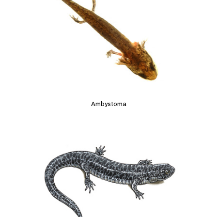
Ambystoma