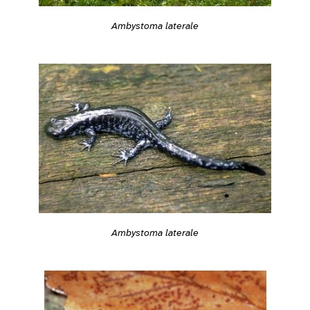
Ambystoma laterale
Ambystoma laterale