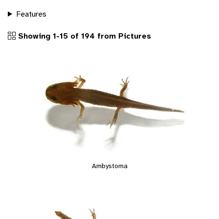
Features
Showing 1-15 of 194 from Pictures
Ambystoma