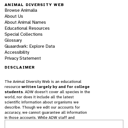
ANIMAL DIVERSITY WEB
Browse Animalia
About Us
About Animal Names
Educational Resources
Special Collections
Glossary
Quaardvark: Explore Data
Accessibility
Privacy Statement
DISCLAIMER
The Animal Diversity Web is an educational
resource
written largely by and for college
students
. ADW doesn't cover all species in the
world, nor does it include all the latest
scientific information about organisms we
describe. Though we edit our accounts for
accuracy, we cannot guarantee all information
in those accounts. While ADW staff and
contributors provide references to books and
websites that we believe are reputable, we