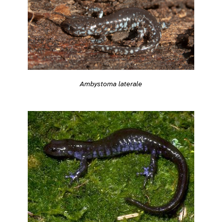
Ambystoma laterale