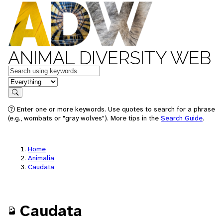
ANIMAL DIVERSITY WEB
Keywords
in feature
Search
Enter one or more keywords. Use quotes to search for a phrase
(e.g., wombats or "gray wolves"). More tips in the
Search Guide
.
Home
Animalia
Caudata
Caudata