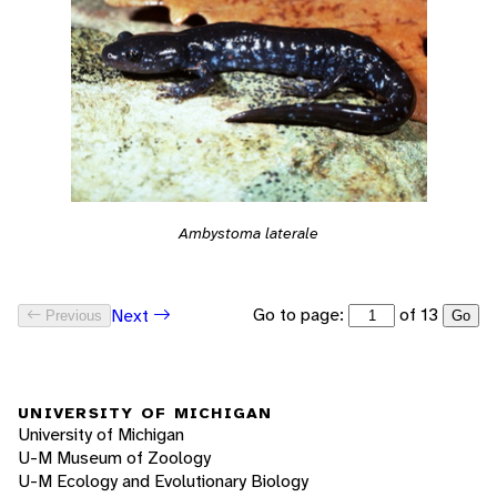
Ambystoma laterale
Go to page:
of 13
Next
Previous
Go
UNIVERSITY OF MICHIGAN
University of Michigan
U-M Museum of Zoology
U-M Ecology and Evolutionary Biology