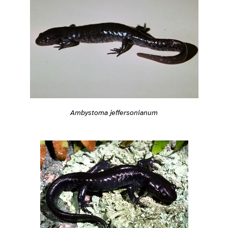
Ambystoma jeffersonianum