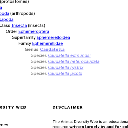
(protostomes)
a
opoda
(arthropods)
xapoda
Class
Insecta
(insects)
Order
Ephemeroptera
Superfamily
Ephemerelloidea
Family
Ephemerellidae
Genus
Caudatella
Species
Caudatella edmundsi
Species
Caudatella heterocaudata
Species
Caudatella hystrix
Species
Caudatella jacobi
RSITY WEB
DISCLAIMER
The Animal Diversity Web is an educationa
ames
resource
written largely by and for co