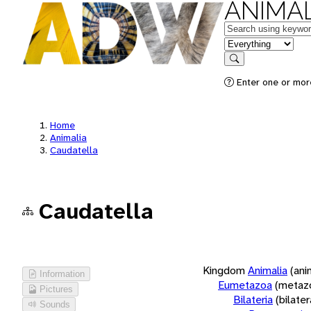
ANIMAL
Keywords
in feature
Search
Enter one or more
Home
Animalia
Caudatella
Caudatella
Kingdom
Animalia
(ani
Information
Eumetazoa
(metaz
Pictures
Bilateria
(bilate
Sounds