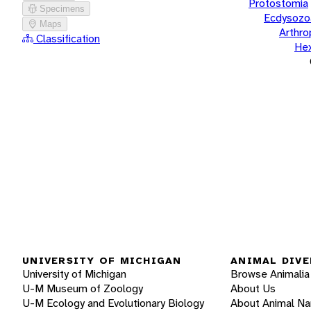
Protostomia
Specimens
Ecdysozo
Maps
Arthr
Classification
He
UNIVERSITY OF MICHIGAN
ANIMAL DIVE
University of Michigan
Browse Animalia
U-M Museum of Zoology
About Us
U-M Ecology and Evolutionary Biology
About Animal N