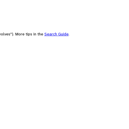
olves"). More tips in the
Search Guide
.