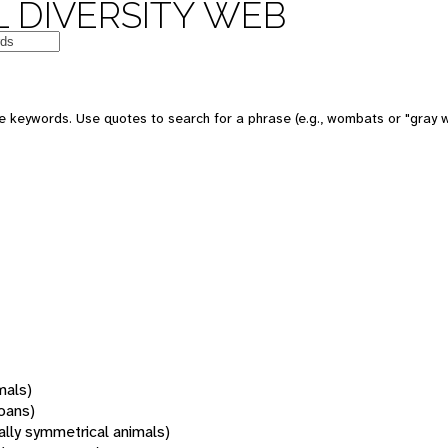
 DIVERSITY WEB
 keywords. Use quotes to search for a phrase (e.g., wombats or "gray w
mals)
oans)
rally symmetrical animals)