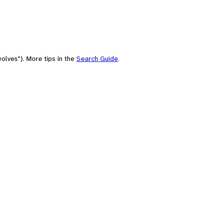
olves"). More tips in the
Search Guide
.