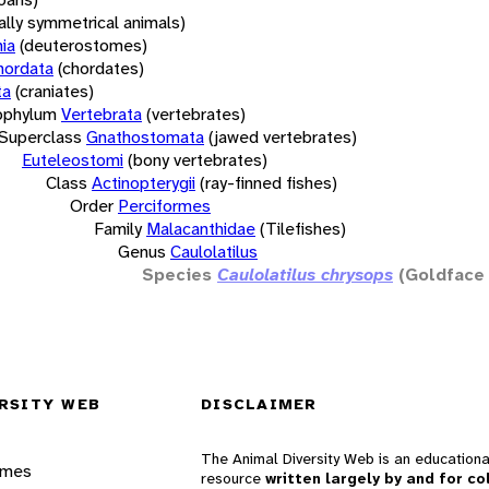
rally symmetrical animals)
ia
(deuterostomes)
hordata
(chordates)
ta
(craniates)
bphylum
Vertebrata
(vertebrates)
Superclass
Gnathostomata
(jawed vertebrates)
Euteleostomi
(bony vertebrates)
Class
Actinopterygii
(ray-finned fishes)
Order
Perciformes
Family
Malacanthidae
(Tilefishes)
Genus
Caulolatilus
Species
Caulolatilus chrysops
(Goldface 
RSITY WEB
DISCLAIMER
The Animal Diversity Web is an educationa
ames
resource
written largely by and for co