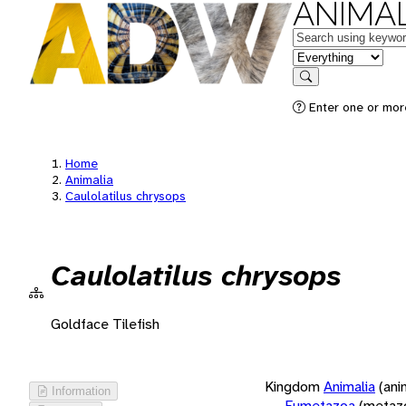
ANIMAL
Keywords
in feature
Search
Enter one or more
Home
Animalia
Caulolatilus chrysops
Caulolatilus chrysops
Goldface Tilefish
Kingdom
Animalia
(ani
Information
Eumetazoa
(metaz