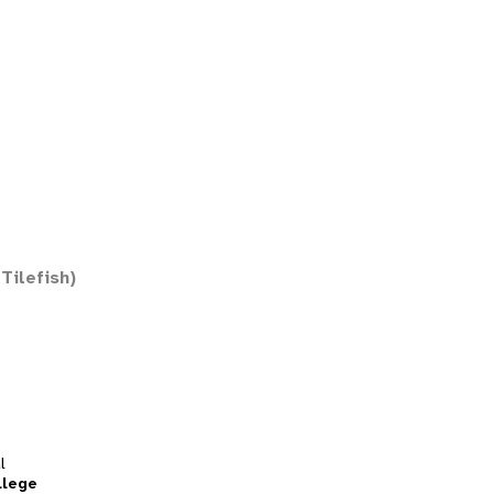
Tilefish)
l
llege