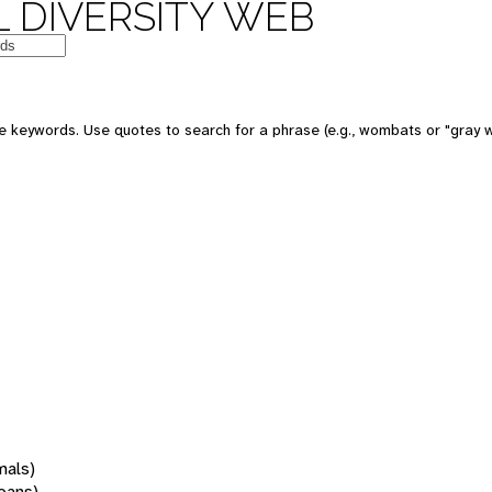
 DIVERSITY WEB
 keywords. Use quotes to search for a phrase (e.g., wombats or "gray w
mals)
oans)