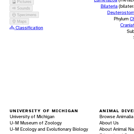
Pictures
Bilateria
(bilate
Sounds
Deuterostom
Specimens
Phylum
C
Maps
Crania
Classification
Su
UNIVERSITY OF MICHIGAN
ANIMAL DIVE
University of Michigan
Browse Animalia
U-M Museum of Zoology
About Us
U-M Ecology and Evolutionary Biology
About Animal N