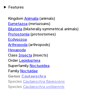
Features
Kingdom
Animalia
(animals)
Eumetazoa
(metazoans)
Bilateria
(bilaterally symmetrical animals)
Protostomia
(protostomes)
Ecdysozoa
Arthropoda
(arthropods)
Hexapoda
Class
Insecta
(insects)
Order
Lepidoptera
Superfamily
Noctuoidea
Family
Noctuidae
Genus
Cautaeschra
Species
Cautaeschra flavescens
Species
Cautaeschra ustipennis