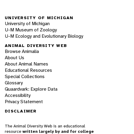
UNIVERSITY OF MICHIGAN
University of Michigan
U-M Museum of Zoology
U-M Ecology and Evolutionary Biology
ANIMAL DIVERSITY WEB
Browse Animalia
About Us
About Animal Names
Educational Resources
Special Collections
Glossary
Quaardvark: Explore Data
Accessibility
Privacy Statement
DISCLAIMER
The Animal Diversity Web is an educational
resource
written largely by and for college