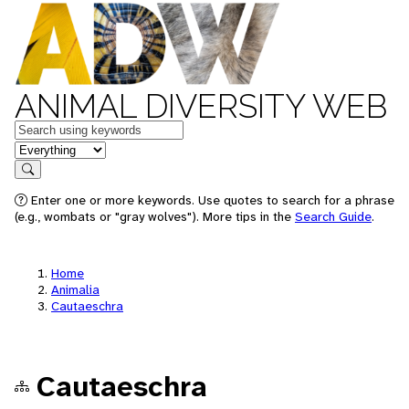
ANIMAL DIVERSITY WEB
Keywords
in feature
Search
Enter one or more keywords. Use quotes to search for a phrase
(e.g., wombats or "gray wolves"). More tips in the
Search Guide
.
Home
Animalia
Cautaeschra
Cautaeschra