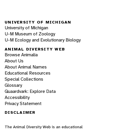
UNIVERSITY OF MICHIGAN
University of Michigan
U-M Museum of Zoology
U-M Ecology and Evolutionary Biology
ANIMAL DIVERSITY WEB
Browse Animalia
About Us
About Animal Names
Educational Resources
Special Collections
Glossary
Quaardvark: Explore Data
Accessibility
Privacy Statement
DISCLAIMER
The Animal Diversity Web is an educational