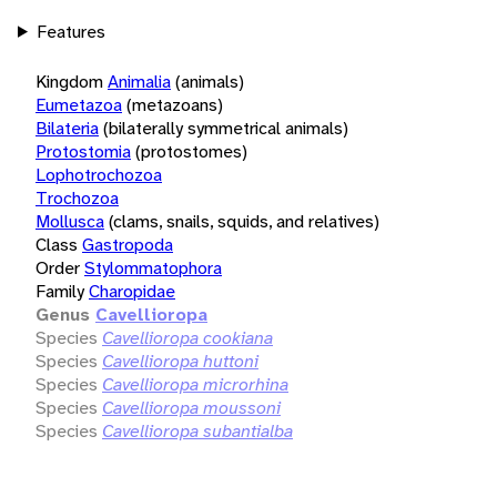
Features
Kingdom
Animalia
(animals)
Eumetazoa
(metazoans)
Bilateria
(bilaterally symmetrical animals)
Protostomia
(protostomes)
Lophotrochozoa
Trochozoa
Mollusca
(clams, snails, squids, and relatives)
Class
Gastropoda
Order
Stylommatophora
Family
Charopidae
Genus
Cavellioropa
Species
Cavellioropa cookiana
Species
Cavellioropa huttoni
Species
Cavellioropa microrhina
Species
Cavellioropa moussoni
Species
Cavellioropa subantialba