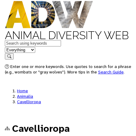
ANIMAL DIVERSITY WEB
Keywords
in feature
Search
Enter one or more keywords. Use quotes to search for a phrase
(e.g., wombats or "gray wolves"). More tips in the
Search Guide
.
Home
Animalia
Cavellioropa
Cavellioropa