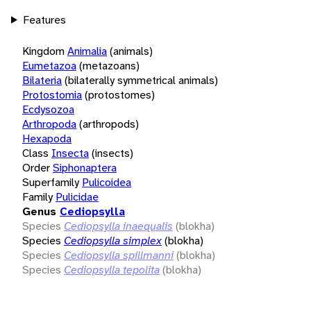
Features
Kingdom
Animalia
(animals)
Eumetazoa
(metazoans)
Bilateria
(bilaterally symmetrical animals)
Protostomia
(protostomes)
Ecdysozoa
Arthropoda
(arthropods)
Hexapoda
Class
Insecta
(insects)
Order
Siphonaptera
Superfamily
Pulicoidea
Family
Pulicidae
Genus
Cediopsylla
Species
Cediopsylla inaequalis
(blokha)
Species
Cediopsylla simplex
(blokha)
Species
Cediopsylla spillmanni
(blokha)
Species
Cediopsylla tepolita
(blokha)