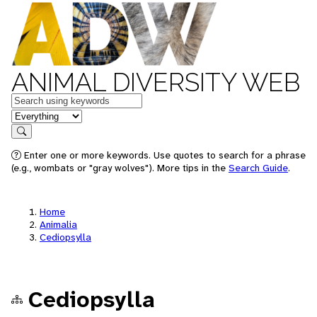
ANIMAL DIVERSITY WEB
Keywords
in feature
Search
Enter one or more keywords. Use quotes to search for a phrase
(e.g., wombats or "gray wolves"). More tips in the
Search Guide
.
Home
Animalia
Cediopsylla
Cediopsylla