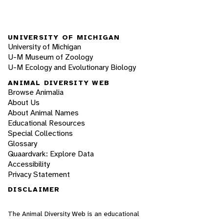
UNIVERSITY OF MICHIGAN
University of Michigan
U-M Museum of Zoology
U-M Ecology and Evolutionary Biology
ANIMAL DIVERSITY WEB
Browse Animalia
About Us
About Animal Names
Educational Resources
Special Collections
Glossary
Quaardvark: Explore Data
Accessibility
Privacy Statement
DISCLAIMER
The Animal Diversity Web is an educational