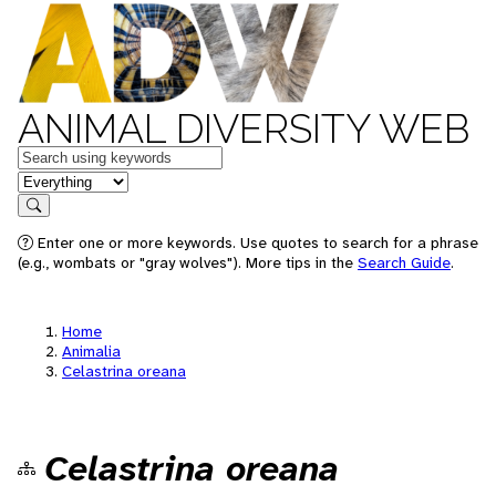
ANIMAL DIVERSITY WEB
Keywords
in feature
Search
Enter one or more keywords. Use quotes to search for a phrase
(e.g., wombats or "gray wolves"). More tips in the
Search Guide
.
Home
Animalia
Celastrina oreana
Celastrina oreana