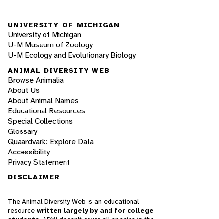
UNIVERSITY OF MICHIGAN
University of Michigan
U-M Museum of Zoology
U-M Ecology and Evolutionary Biology
ANIMAL DIVERSITY WEB
Browse Animalia
About Us
About Animal Names
Educational Resources
Special Collections
Glossary
Quaardvark: Explore Data
Accessibility
Privacy Statement
DISCLAIMER
The Animal Diversity Web is an educational
resource
written largely by and for college