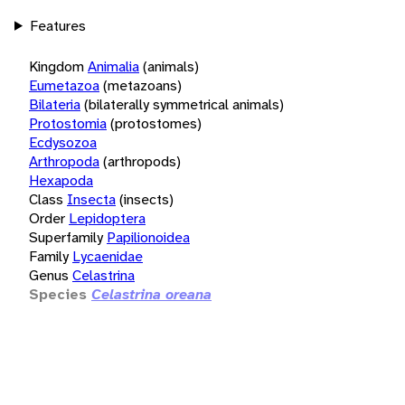
Features
Kingdom
Animalia
(animals)
Eumetazoa
(metazoans)
Bilateria
(bilaterally symmetrical animals)
Protostomia
(protostomes)
Ecdysozoa
Arthropoda
(arthropods)
Hexapoda
Class
Insecta
(insects)
Order
Lepidoptera
Superfamily
Papilionoidea
Family
Lycaenidae
Genus
Celastrina
Species
Celastrina oreana