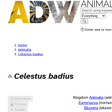
ANIMAL
Keywords
in feature
Search
Enter one or more
Home
Animalia
Celestus badius
Celestus badius
Kingdom
Animalia
(ani
Information
Eumetazoa
(metaz
Pictures
Bilateria
(bilate
Sounds