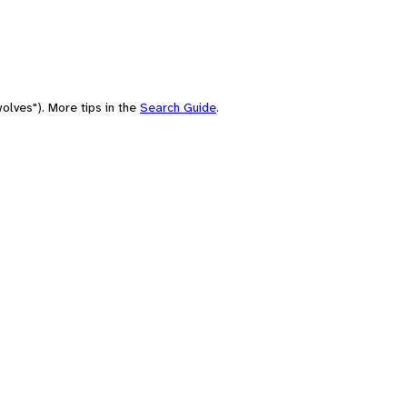
olves"). More tips in the
Search Guide
.