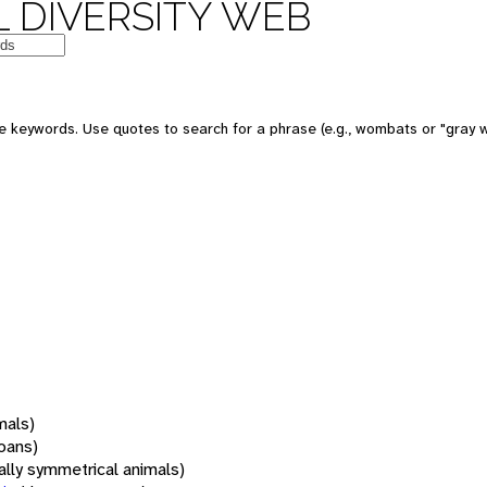
 DIVERSITY WEB
 keywords. Use quotes to search for a phrase (e.g., wombats or "gray w
mals)
oans)
rally symmetrical animals)