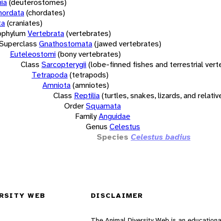
ia
(deuterostomes)
hordata
(chordates)
ta
(craniates)
bphylum
Vertebrata
(vertebrates)
Superclass
Gnathostomata
(jawed vertebrates)
Euteleostomi
(bony vertebrates)
Class
Sarcopterygii
(lobe-finned fishes and terrestrial ver
Tetrapoda
(tetrapods)
Amniota
(amniotes)
Class
Reptilia
(turtles, snakes, lizards, and relativ
Order
Squamata
Family
Anguidae
Genus
Celestus
Species
Celestus badius
RSITY WEB
DISCLAIMER
The Animal Diversity Web is an educationa