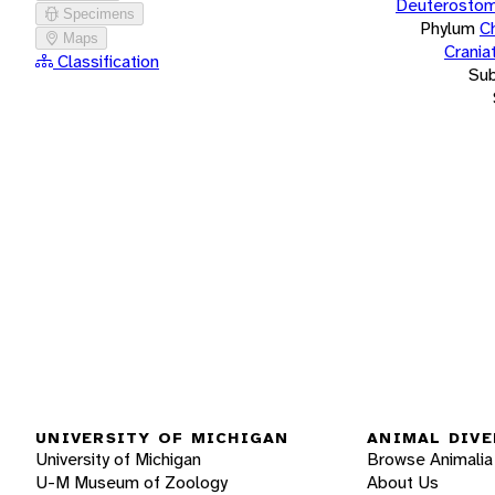
Deuterostom
Specimens
Phylum
C
Maps
Crania
Classification
Su
UNIVERSITY OF MICHIGAN
ANIMAL DIVE
University of Michigan
Browse Animalia
U-M Museum of Zoology
About Us