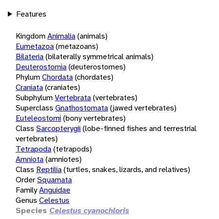
Features
Kingdom
Animalia
(animals)
Eumetazoa
(metazoans)
Bilateria
(bilaterally symmetrical animals)
Deuterostomia
(deuterostomes)
Phylum
Chordata
(chordates)
Craniata
(craniates)
Subphylum
Vertebrata
(vertebrates)
Superclass
Gnathostomata
(jawed vertebrates)
Euteleostomi
(bony vertebrates)
Class
Sarcopterygii
(lobe-finned fishes and terrestrial
vertebrates)
Tetrapoda
(tetrapods)
Amniota
(amniotes)
Class
Reptilia
(turtles, snakes, lizards, and relatives)
Order
Squamata
Family
Anguidae
Genus
Celestus
Species
Celestus cyanochloris