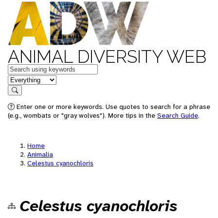
ANIMAL DIVERSITY WEB
Keywords
in feature
Search
Enter one or more keywords. Use quotes to search for a phrase
(e.g., wombats or "gray wolves"). More tips in the
Search Guide
.
Home
Animalia
Celestus cyanochloris
Celestus cyanochloris