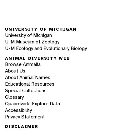
UNIVERSITY OF MICHIGAN
University of Michigan
U-M Museum of Zoology
U-M Ecology and Evolutionary Biology
ANIMAL DIVERSITY WEB
Browse Animalia
About Us
About Animal Names
Educational Resources
Special Collections
Glossary
Quaardvark: Explore Data
Accessibility
Privacy Statement
DISCLAIMER