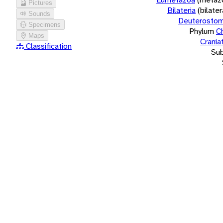
Pictures
Bilateria
(bilate
Sounds
Deuterostom
Specimens
Phylum
C
Maps
Crania
Classification
Su