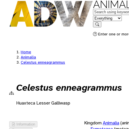
ANIMAL
Keywords
in feature
Search
Enter one or more
Home
Animalia
Celestus enneagrammus
Celestus enneagrammus
Huaxteca Lesser Galliwasp
Kingdom
Animalia
(ani
Information
Eumetazoa
(metaz