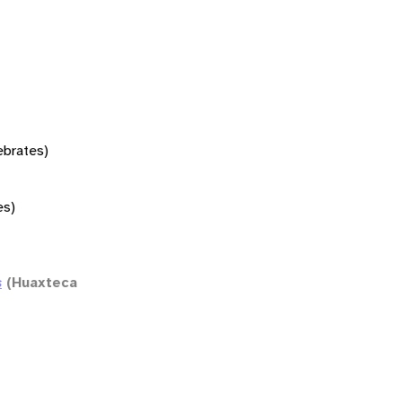
tebrates)
es)
s
(Huaxteca