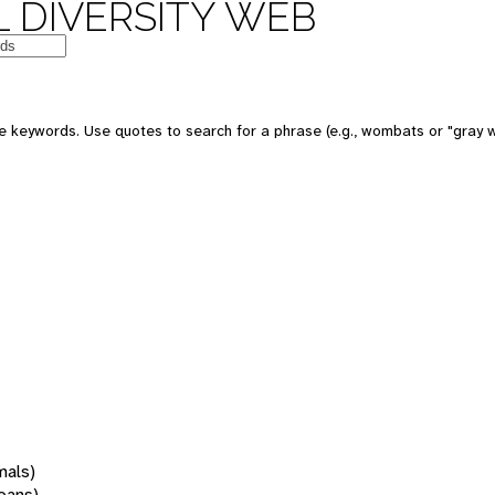
 DIVERSITY WEB
 keywords. Use quotes to search for a phrase (e.g., wombats or "gray w
mals)
oans)