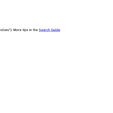
olves"). More tips in the
Search Guide
.