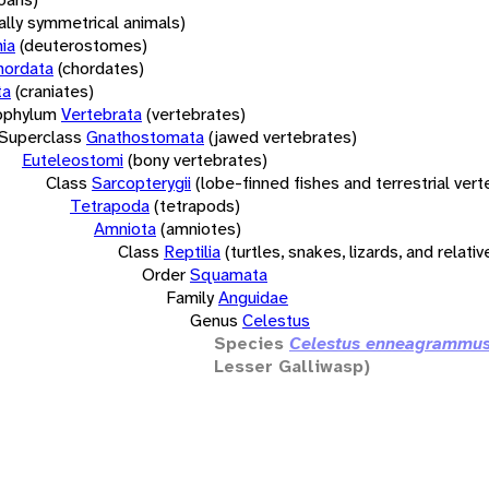
rally symmetrical animals)
ia
(deuterostomes)
hordata
(chordates)
ta
(craniates)
bphylum
Vertebrata
(vertebrates)
Superclass
Gnathostomata
(jawed vertebrates)
Euteleostomi
(bony vertebrates)
Class
Sarcopterygii
(lobe-finned fishes and terrestrial ver
Tetrapoda
(tetrapods)
Amniota
(amniotes)
Class
Reptilia
(turtles, snakes, lizards, and relativ
Order
Squamata
Family
Anguidae
Genus
Celestus
Species
Celestus enneagrammu
Lesser Galliwasp)