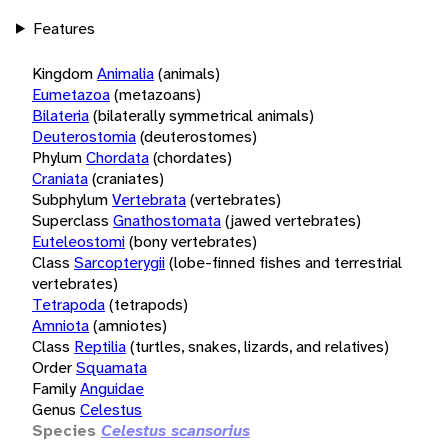
Features
Kingdom
Animalia
(animals)
Eumetazoa
(metazoans)
Bilateria
(bilaterally symmetrical animals)
Deuterostomia
(deuterostomes)
Phylum
Chordata
(chordates)
Craniata
(craniates)
Subphylum
Vertebrata
(vertebrates)
Superclass
Gnathostomata
(jawed vertebrates)
Euteleostomi
(bony vertebrates)
Class
Sarcopterygii
(lobe-finned fishes and terrestrial
vertebrates)
Tetrapoda
(tetrapods)
Amniota
(amniotes)
Class
Reptilia
(turtles, snakes, lizards, and relatives)
Order
Squamata
Family
Anguidae
Genus
Celestus
Species
Celestus scansorius