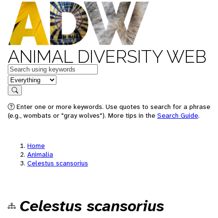
ANIMAL DIVERSITY WEB
Keywords
in feature
Search
Enter one or more keywords. Use quotes to search for a phrase
(e.g., wombats or "gray wolves"). More tips in the
Search Guide
.
Home
Animalia
Celestus scansorius
Celestus scansorius