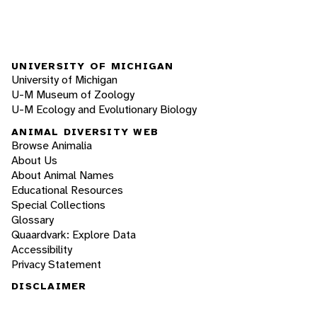
UNIVERSITY OF MICHIGAN
University of Michigan
U-M Museum of Zoology
U-M Ecology and Evolutionary Biology
ANIMAL DIVERSITY WEB
Browse Animalia
About Us
About Animal Names
Educational Resources
Special Collections
Glossary
Quaardvark: Explore Data
Accessibility
Privacy Statement
DISCLAIMER