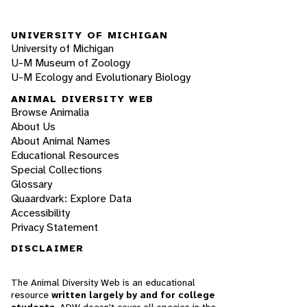
UNIVERSITY OF MICHIGAN
University of Michigan
U-M Museum of Zoology
U-M Ecology and Evolutionary Biology
ANIMAL DIVERSITY WEB
Browse Animalia
About Us
About Animal Names
Educational Resources
Special Collections
Glossary
Quaardvark: Explore Data
Accessibility
Privacy Statement
DISCLAIMER
The Animal Diversity Web is an educational
resource
written largely by and for college