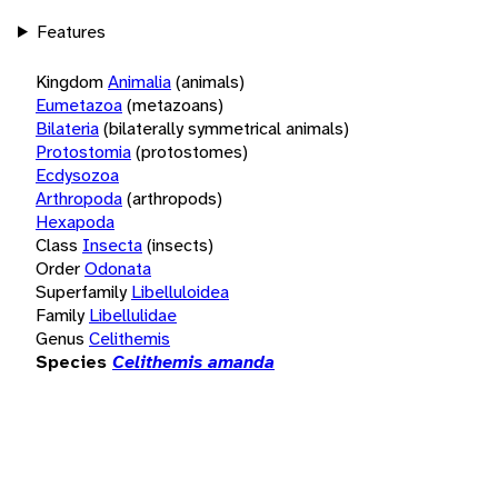
Features
Kingdom
Animalia
(animals)
Eumetazoa
(metazoans)
Bilateria
(bilaterally symmetrical animals)
Protostomia
(protostomes)
Ecdysozoa
Arthropoda
(arthropods)
Hexapoda
Class
Insecta
(insects)
Order
Odonata
Superfamily
Libelluloidea
Family
Libellulidae
Genus
Celithemis
Species
Celithemis amanda