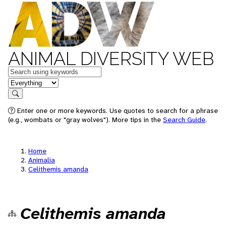
ANIMAL DIVERSITY WEB
Keywords
in feature
Search
Enter one or more keywords. Use quotes to search for a phrase
(e.g., wombats or "gray wolves"). More tips in the
Search Guide
.
Home
Animalia
Celithemis amanda
Celithemis amanda