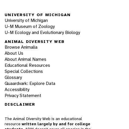
UNIVERSITY OF MICHIGAN
University of Michigan
U-M Museum of Zoology
U-M Ecology and Evolutionary Biology
ANIMAL DIVERSITY WEB
Browse Animalia
About Us
About Animal Names
Educational Resources
Special Collections
Glossary
Quaardvark: Explore Data
Accessibility
Privacy Statement
DISCLAIMER
The Animal Diversity Web is an educational
resource
written largely by and for college