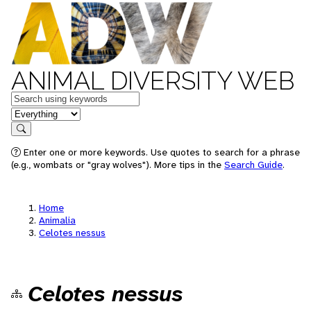
ANIMAL DIVERSITY WEB
Keywords
in feature
Search
Enter one or more keywords. Use quotes to search for a phrase
(e.g., wombats or "gray wolves"). More tips in the
Search Guide
.
Home
Animalia
Celotes nessus
Celotes nessus