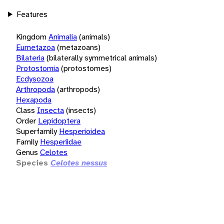
Features
Kingdom
Animalia
(animals)
Eumetazoa
(metazoans)
Bilateria
(bilaterally symmetrical animals)
Protostomia
(protostomes)
Ecdysozoa
Arthropoda
(arthropods)
Hexapoda
Class
Insecta
(insects)
Order
Lepidoptera
Superfamily
Hesperioidea
Family
Hesperiidae
Genus
Celotes
Species
Celotes nessus