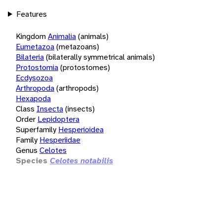
Features
Kingdom
Animalia
(animals)
Eumetazoa
(metazoans)
Bilateria
(bilaterally symmetrical animals)
Protostomia
(protostomes)
Ecdysozoa
Arthropoda
(arthropods)
Hexapoda
Class
Insecta
(insects)
Order
Lepidoptera
Superfamily
Hesperioidea
Family
Hesperiidae
Genus
Celotes
Species
Celotes notabilis