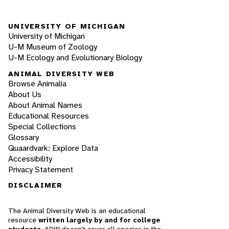
UNIVERSITY OF MICHIGAN
University of Michigan
U-M Museum of Zoology
U-M Ecology and Evolutionary Biology
ANIMAL DIVERSITY WEB
Browse Animalia
About Us
About Animal Names
Educational Resources
Special Collections
Glossary
Quaardvark: Explore Data
Accessibility
Privacy Statement
DISCLAIMER
The Animal Diversity Web is an educational
resource
written largely by and for college