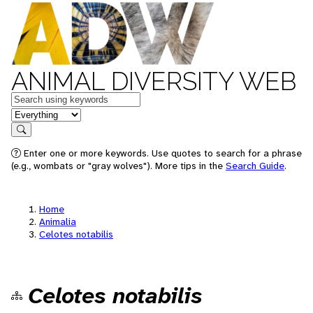
ANIMAL DIVERSITY WEB
Keywords
in feature
Search
Enter one or more keywords. Use quotes to search for a phrase
(e.g., wombats or "gray wolves"). More tips in the
Search Guide
.
Home
Animalia
Celotes notabilis
Celotes notabilis