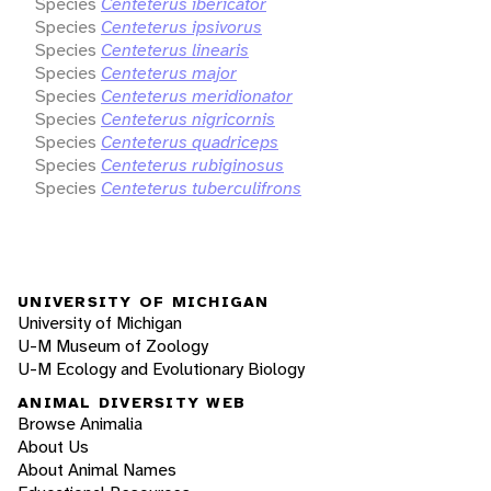
Species
Centeterus ibericator
Species
Centeterus ipsivorus
Species
Centeterus linearis
Species
Centeterus major
Species
Centeterus meridionator
Species
Centeterus nigricornis
Species
Centeterus quadriceps
Species
Centeterus rubiginosus
Species
Centeterus tuberculifrons
UNIVERSITY OF MICHIGAN
University of Michigan
U-M Museum of Zoology
U-M Ecology and Evolutionary Biology
ANIMAL DIVERSITY WEB
Browse Animalia
About Us
About Animal Names