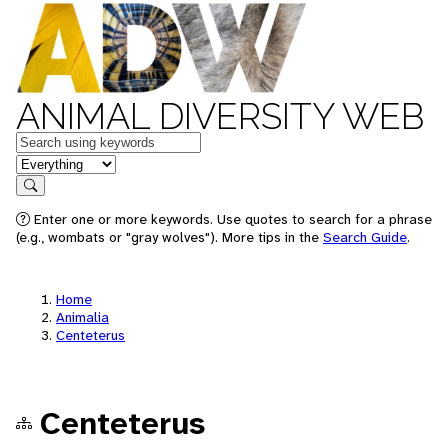
ANIMAL DIVERSITY WEB
Keywords
in feature
Search
Enter one or more keywords. Use quotes to search for a phrase
(e.g., wombats or "gray wolves"). More tips in the
Search Guide
.
Home
Animalia
Centeterus
Centeterus