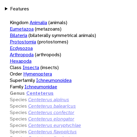
Features
Kingdom
Animalia
(animals)
Eumetazoa
(metazoans)
Bilateria
(bilaterally symmetrical animals)
Protostomia
(protostomes)
Ecdysozoa
Arthropoda
(arthropods)
Hexapoda
Class
Insecta
(insects)
Order
Hymenoptera
Superfamily
Ichneumonoidea
Family
Ichneumonidae
Genus
Centeterus
Species
Centeterus alpinus
Species
Centeterus balearicus
Species
Centeterus confector
Species
Centeterus elongator
Species
Centeterus euryptychiae
Species
Centeterus flavopictus