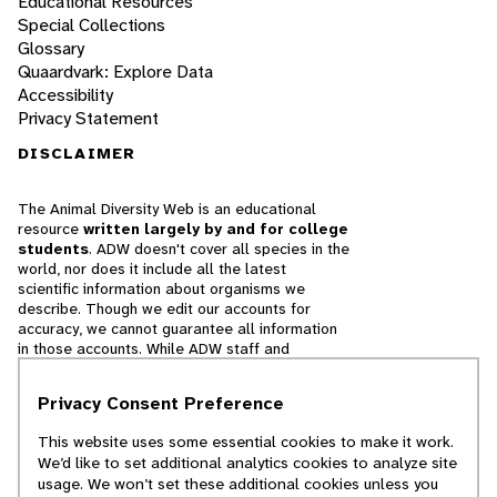
Educational Resources
Special Collections
Glossary
Quaardvark: Explore Data
Accessibility
Privacy Statement
DISCLAIMER
The Animal Diversity Web is an educational
resource
written largely by and for college
students
. ADW doesn't cover all species in the
world, nor does it include all the latest
scientific information about organisms we
describe. Though we edit our accounts for
accuracy, we cannot guarantee all information
in those accounts. While ADW staff and
contributors provide references to books and
websites that we believe are reputable, we
Privacy Consent Preference
cannot necessarily endorse the contents of
references beyond our control.
This website uses some essential cookies to make it work.
We’d like to set additional analytics cookies to analyze site
© 2025, Regents of the University of Michigan
usage. We won’t set these additional cookies unless you