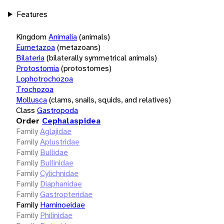
Features
Kingdom
Animalia
(animals)
Eumetazoa
(metazoans)
Bilateria
(bilaterally symmetrical animals)
Protostomia
(protostomes)
Lophotrochozoa
Trochozoa
Mollusca
(clams, snails, squids, and relatives)
Class
Gastropoda
Order
Cephalaspidea
Family
Aglajidae
Family
Aplustridae
Family
Bullidae
Family
Bullinidae
Family
Cylichnidae
Family
Diaphanidae
Family
Gastropteridae
Family
Haminoeidae
Family
Philinidae