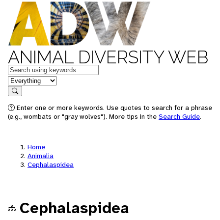
ANIMAL DIVERSITY WEB
Keywords
in feature
Search
Enter one or more keywords. Use quotes to search for a phrase
(e.g., wombats or "gray wolves"). More tips in the
Search Guide
.
Home
Animalia
Cephalaspidea
Cephalaspidea