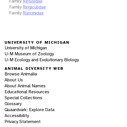
Family
Retusidae
Family
Ringiculidae
Family
Runcinidae
UNIVERSITY OF MICHIGAN
University of Michigan
U-M Museum of Zoology
U-M Ecology and Evolutionary Biology
ANIMAL DIVERSITY WEB
Browse Animalia
About Us
About Animal Names
Educational Resources
Special Collections
Glossary
Quaardvark: Explore Data
Accessibility
Privacy Statement