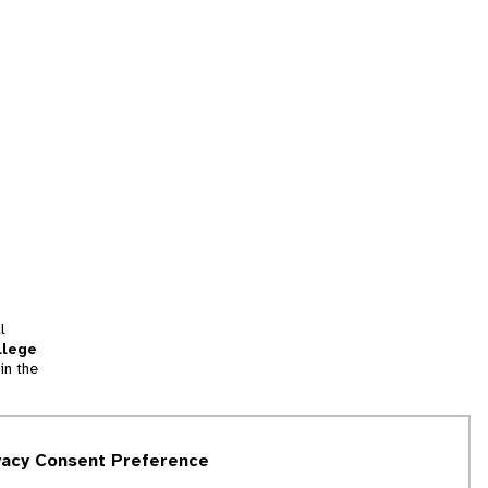
l
llege
in the
tion
vacy Consent Preference
and