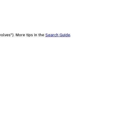
olves"). More tips in the
Search Guide
.