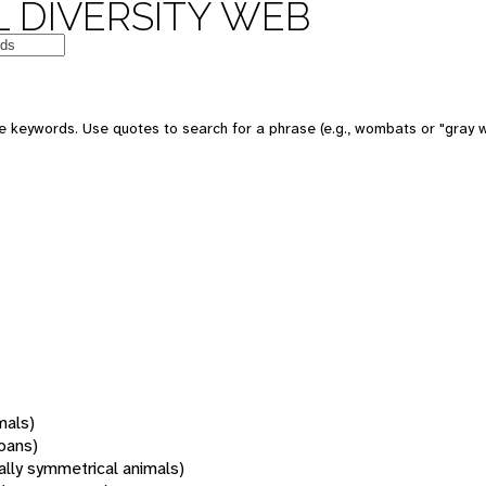
 DIVERSITY WEB
 keywords. Use quotes to search for a phrase (e.g., wombats or "gray w
mals)
oans)
rally symmetrical animals)