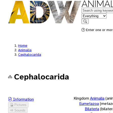
ANIMAL
Keywords
in feature
Search
Enter one or more
Home
Animalia
Cephalocarida
Cephalocarida
Kingdom
Animalia
(ani
Information
Eumetazoa
(metaz
Pictures
Bilateria
(bilate
Sounds