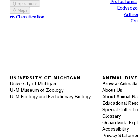
Protostomia
Specimens
Ecdysozo
Maps
Arthr
Classification
Cru
UNIVERSITY OF MICHIGAN
ANIMAL DIVE
University of Michigan
Browse Animalia
U-M Museum of Zoology
About Us
U-M Ecology and Evolutionary Biology
About Animal N
Educational Res
Special Collecti
Glossary
Quaardvark: Exp
Accessibility
Privacy Stateme