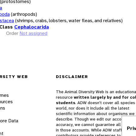
(protostomes)
a
opoda
(arthropods)
stacea
(shrimps, crabs, lobsters, water fleas, and relatives)
Class
Cephalocarida
Order
Not assigned
RSITY WEB
DISCLAIMER
The Animal Diversity Web is an educationa
ames
resource
written largely by and for co
ources
students
. ADW doesn't cover all species 
ons
world, nor does it include all the latest
scientific information about organisms we
describe. Though we edit our accounts for
lore Data
accuracy, we cannot guarantee all informa
Pri
in those accounts. While ADW staff and
nt
contributors provide references to books 