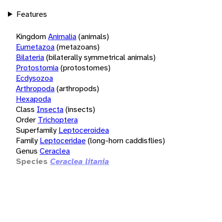
Features
Kingdom
Animalia
(animals)
Eumetazoa
(metazoans)
Bilateria
(bilaterally symmetrical animals)
Protostomia
(protostomes)
Ecdysozoa
Arthropoda
(arthropods)
Hexapoda
Class
Insecta
(insects)
Order
Trichoptera
Superfamily
Leptoceroidea
Family
Leptoceridae
(long-horn caddisflies)
Genus
Ceraclea
Species
Ceraclea litania