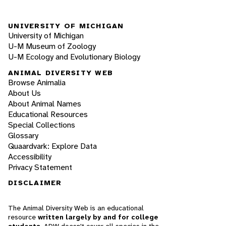
UNIVERSITY OF MICHIGAN
University of Michigan
U-M Museum of Zoology
U-M Ecology and Evolutionary Biology
ANIMAL DIVERSITY WEB
Browse Animalia
About Us
About Animal Names
Educational Resources
Special Collections
Glossary
Quaardvark: Explore Data
Accessibility
Privacy Statement
DISCLAIMER
The Animal Diversity Web is an educational
resource
written largely by and for college