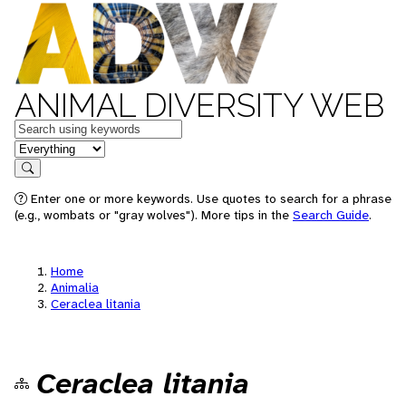
ANIMAL DIVERSITY WEB
Keywords
in feature
Search
Enter one or more keywords. Use quotes to search for a phrase
(e.g., wombats or "gray wolves"). More tips in the
Search Guide
.
Home
Animalia
Ceraclea litania
Ceraclea litania