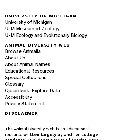
UNIVERSITY OF MICHIGAN
University of Michigan
U-M Museum of Zoology
U-M Ecology and Evolutionary Biology
ANIMAL DIVERSITY WEB
Browse Animalia
About Us
About Animal Names
Educational Resources
Special Collections
Glossary
Quaardvark: Explore Data
Accessibility
Privacy Statement
DISCLAIMER
The Animal Diversity Web is an educational
resource
written largely by and for college