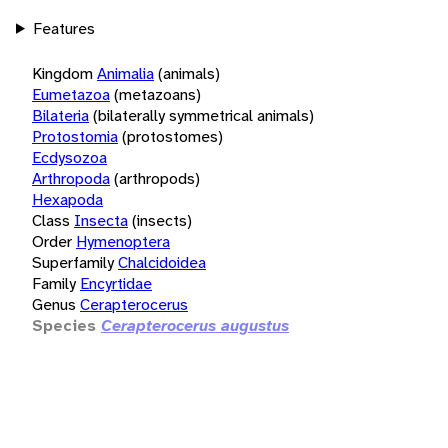
Features
Kingdom
Animalia
(animals)
Eumetazoa
(metazoans)
Bilateria
(bilaterally symmetrical animals)
Protostomia
(protostomes)
Ecdysozoa
Arthropoda
(arthropods)
Hexapoda
Class
Insecta
(insects)
Order
Hymenoptera
Superfamily
Chalcidoidea
Family
Encyrtidae
Genus
Cerapterocerus
Species
Cerapterocerus augustus