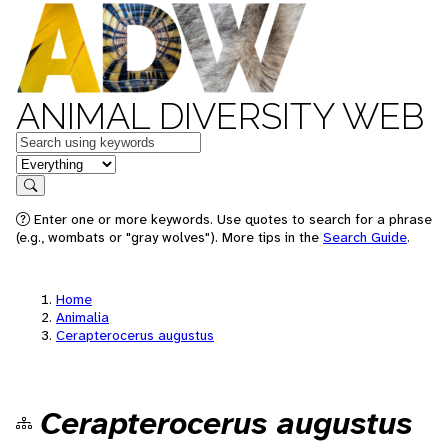
ANIMAL DIVERSITY WEB
Keywords
in feature
Search
Enter one or more keywords. Use quotes to search for a phrase
(e.g., wombats or "gray wolves"). More tips in the
Search Guide
.
Home
Animalia
Cerapterocerus augustus
Cerapterocerus augustus