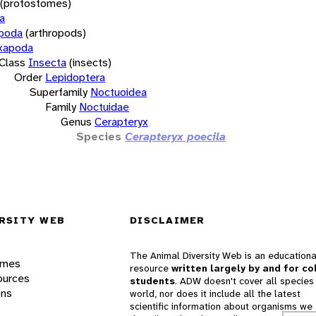
(protostomes)
a
opoda
(arthropods)
xapoda
Class
Insecta
(insects)
Order
Lepidoptera
Superfamily
Noctuoidea
Family
Noctuidae
Genus
Cerapteryx
Species
Cerapteryx poecila
RSITY WEB
DISCLAIMER
The Animal Diversity Web is an educationa
ames
resource
written largely by and for co
ources
students
. ADW doesn't cover all species 
ons
world, nor does it include all the latest
scientific information about organisms we