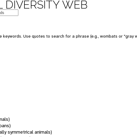
 DIVERSITY WEB
 keywords. Use quotes to search for a phrase (e.g., wombats or "gray w
mals)
oans)
rally symmetrical animals)