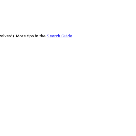
olves"). More tips in the
Search Guide
.