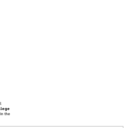
l
llege
in the