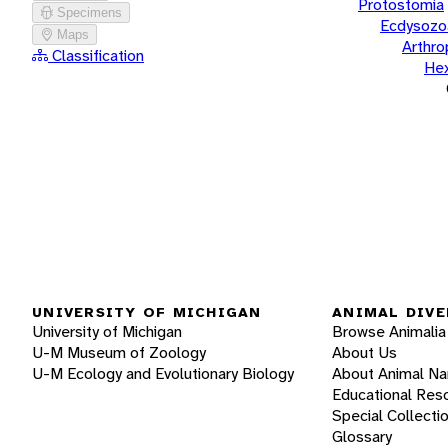
Protostomia
Specimens
Ecdysozo
Maps
Arthr
Classification
He
UNIVERSITY OF MICHIGAN
ANIMAL DIVE
University of Michigan
Browse Animalia
U-M Museum of Zoology
About Us
U-M Ecology and Evolutionary Biology
About Animal N
Educational Res
Special Collecti
Glossary