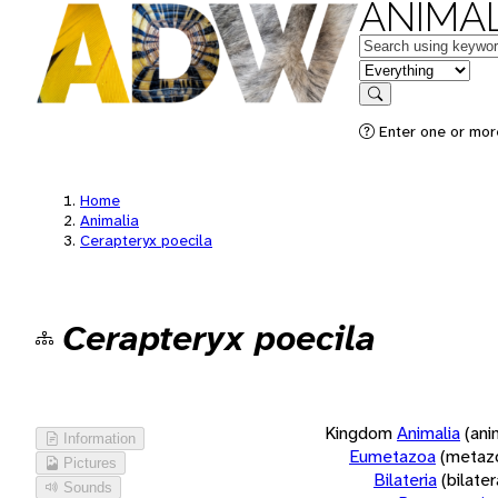
ANIMAL
Keywords
in feature
Search
Enter one or more
Home
Animalia
Cerapteryx poecila
Cerapteryx poecila
Kingdom
Animalia
(ani
Information
Eumetazoa
(metaz
Pictures
Bilateria
(bilate
Sounds