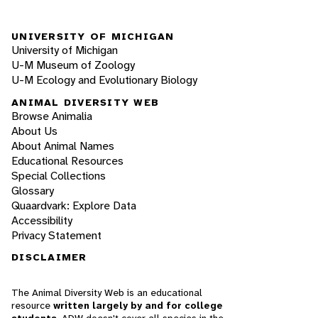
UNIVERSITY OF MICHIGAN
University of Michigan
U-M Museum of Zoology
U-M Ecology and Evolutionary Biology
ANIMAL DIVERSITY WEB
Browse Animalia
About Us
About Animal Names
Educational Resources
Special Collections
Glossary
Quaardvark: Explore Data
Accessibility
Privacy Statement
DISCLAIMER
The Animal Diversity Web is an educational
resource
written largely by and for college