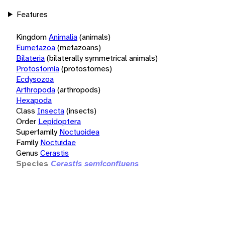
Features
Kingdom
Animalia
(animals)
Eumetazoa
(metazoans)
Bilateria
(bilaterally symmetrical animals)
Protostomia
(protostomes)
Ecdysozoa
Arthropoda
(arthropods)
Hexapoda
Class
Insecta
(insects)
Order
Lepidoptera
Superfamily
Noctuoidea
Family
Noctuidae
Genus
Cerastis
Species
Cerastis semiconfluens