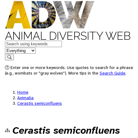
ANIMAL DIVERSITY WEB
Keywords
in feature
Search
Enter one or more keywords. Use quotes to search for a phrase
(e.g., wombats or "gray wolves"). More tips in the
Search Guide
.
Home
Animalia
Cerastis semiconfluens
Cerastis semiconfluens