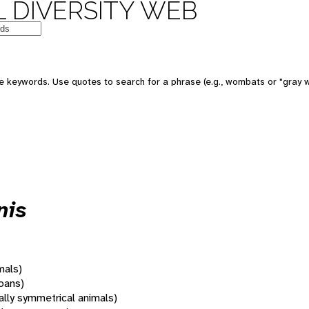
 DIVERSITY WEB
 keywords. Use quotes to search for a phrase (e.g., wombats or "gray w
nis
mals)
oans)
rally symmetrical animals)