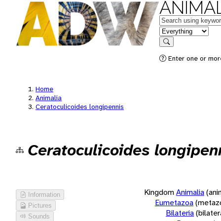
ANIMAL
Keywords
in feature
Search
Enter one or more
Home
Animalia
Ceratoculicoides longipennis
Ceratoculicoides longipen
Kingdom
Animalia
(ani
Information
Eumetazoa
(metaz
Pictures
Bilateria
(bilate
Sounds