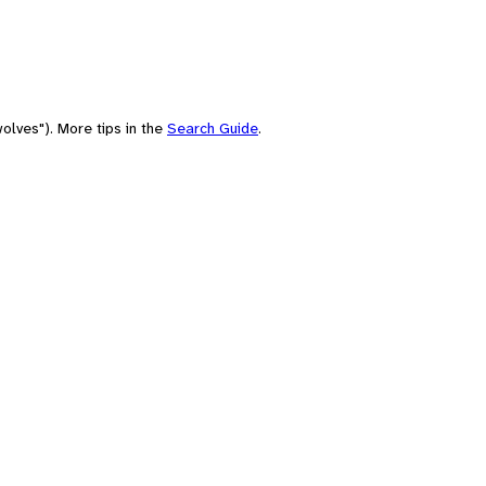
olves"). More tips in the
Search Guide
.