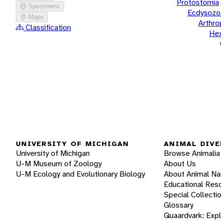
Protostomia
Specimens
Ecdysozo
Maps
Arthr
Classification
He
UNIVERSITY OF MICHIGAN
ANIMAL DIVE
University of Michigan
Browse Animalia
U-M Museum of Zoology
About Us
U-M Ecology and Evolutionary Biology
About Animal N
Educational Res
Special Collecti
Glossary
Quaardvark: Exp