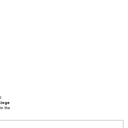
l
llege
in the