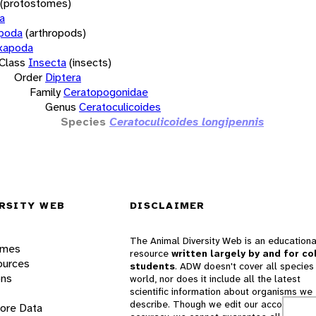
(protostomes)
a
opoda
(arthropods)
xapoda
Class
Insecta
(insects)
Order
Diptera
Family
Ceratopogonidae
Genus
Ceratoculicoides
Species
Ceratoculicoides longipennis
RSITY WEB
DISCLAIMER
The Animal Diversity Web is an educationa
ames
resource
written largely by and for co
ources
students
. ADW doesn't cover all species 
ons
world, nor does it include all the latest
scientific information about organisms we
describe. Though we edit our accounts for
lore Data