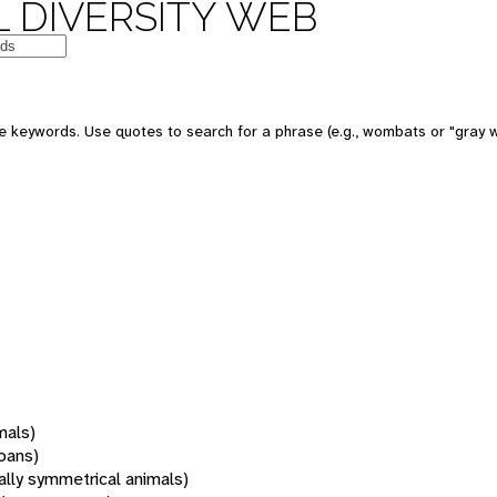
 DIVERSITY WEB
 keywords. Use quotes to search for a phrase (e.g., wombats or "gray w
mals)
oans)
rally symmetrical animals)