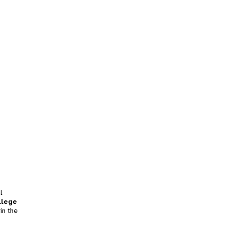
l
llege
in the