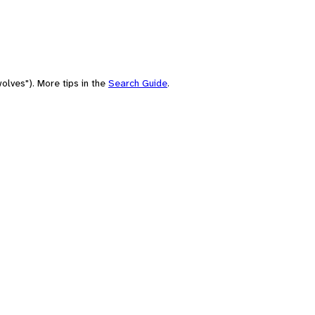
olves"). More tips in the
Search Guide
.