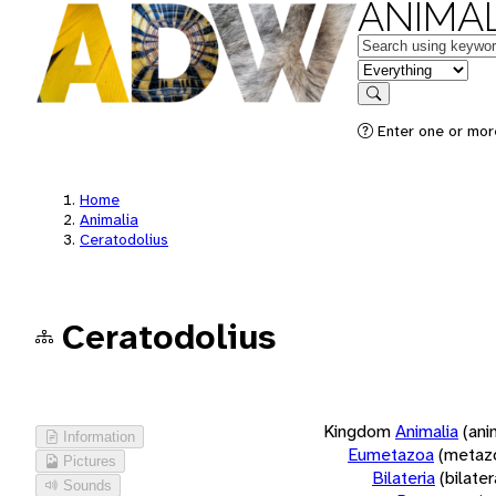
ANIMAL
Keywords
in feature
Search
Enter one or more
Home
Animalia
Ceratodolius
Ceratodolius
Kingdom
Animalia
(ani
Information
Eumetazoa
(metaz
Pictures
Bilateria
(bilate
Sounds