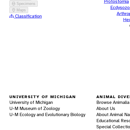
Protostomia
Specimens
Ecdysozo
Maps
Arthr
Classification
He
UNIVERSITY OF MICHIGAN
ANIMAL DIVE
University of Michigan
Browse Animalia
U-M Museum of Zoology
About Us
U-M Ecology and Evolutionary Biology
About Animal N
Educational Res
Special Collecti