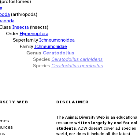
(protostomes)
a
opoda
(arthropods)
xapoda
Class
Insecta
(insects)
Order
Hymenoptera
Superfamily
Ichneumonoidea
Family
Ichneumonidae
Genus
Ceratodolius
Species
Ceratodolius carinidens
Species
Ceratodolius geminatus
RSITY WEB
DISCLAIMER
The Animal Diversity Web is an educationa
ames
resource
written largely by and for co
ources
students
. ADW doesn't cover all species 
ons
world, nor does it include all the latest