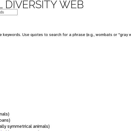
 DIVERSITY WEB
 keywords. Use quotes to search for a phrase (e.g., wombats or "gray w
mals)
oans)
rally symmetrical animals)