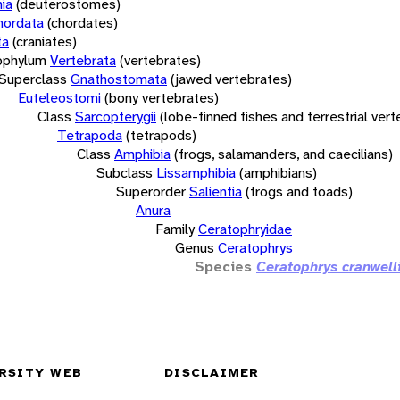
ia
(deuterostomes)
hordata
(chordates)
ta
(craniates)
bphylum
Vertebrata
(vertebrates)
Superclass
Gnathostomata
(jawed vertebrates)
Euteleostomi
(bony vertebrates)
Class
Sarcopterygii
(lobe-finned fishes and terrestrial ver
Tetrapoda
(tetrapods)
Class
Amphibia
(frogs, salamanders, and caecilians)
Subclass
Lissamphibia
(amphibians)
Superorder
Salientia
(frogs and toads)
Anura
Family
Ceratophryidae
Genus
Ceratophrys
Species
Ceratophrys cranwell
RSITY WEB
DISCLAIMER