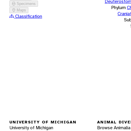
Deuterostom
Specimens
Phylum
C
Maps
Crania
Classification
Su
UNIVERSITY OF MICHIGAN
ANIMAL DIVE
University of Michigan
Browse Animalia