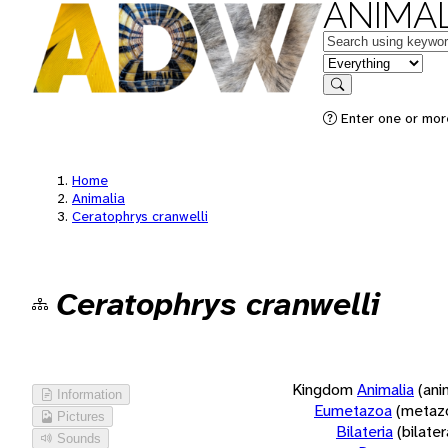
ANIMAL
Keywords
in feature
Search
Enter one or more
Home
Animalia
Ceratophrys cranwelli
Ceratophrys cranwelli
Kingdom
Animalia
(ani
Information
Eumetazoa
(metaz
Pictures
Bilateria
(bilate
Sounds