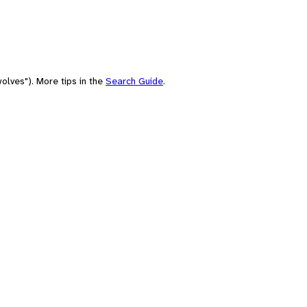
olves"). More tips in the
Search Guide
.