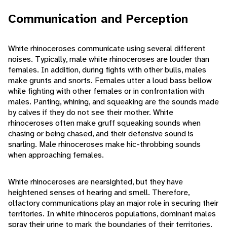
Communication and Perception
White rhinoceroses communicate using several different
noises. Typically, male white rhinoceroses are louder than
females. In addition, during fights with other bulls, males
make grunts and snorts. Females utter a loud bass bellow
while fighting with other females or in confrontation with
males. Panting, whining, and squeaking are the sounds made
by calves if they do not see their mother. White
rhinoceroses often make gruff squeaking sounds when
chasing or being chased, and their defensive sound is
snarling. Male rhinoceroses make hic-throbbing sounds
when approaching females.
White rhinoceroses are nearsighted, but they have
heightened senses of hearing and smell. Therefore,
olfactory communications play an major role in securing their
territories. In white rhinoceros populations, dominant males
spray their urine to mark the boundaries of their territories.