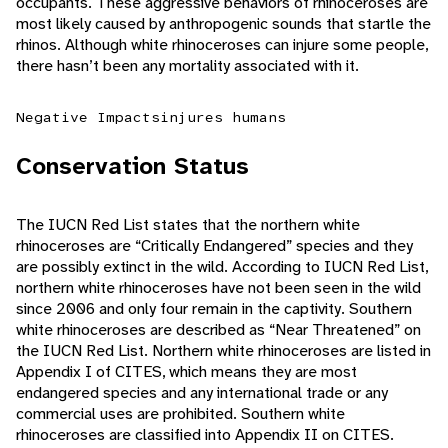
occupants. These aggressive behaviors of rhinoceroses are
most likely caused by anthropogenic sounds that startle the
rhinos. Although white rhinoceroses can injure some people,
there hasn’t been any mortality associated with it.
Negative Impacts
injures humans
Conservation Status
The IUCN Red List states that the northern white
rhinoceroses are “Critically Endangered” species and they
are possibly extinct in the wild. According to IUCN Red List,
northern white rhinoceroses have not been seen in the wild
since 2006 and only four remain in the captivity. Southern
white rhinoceroses are described as “Near Threatened” on
the IUCN Red List. Northern white rhinoceroses are listed in
Appendix I of CITES, which means they are most
endangered species and any international trade or any
commercial uses are prohibited. Southern white
rhinoceroses are classified into Appendix II on CITES.