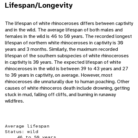
Lifespan/Longevity
The lifespan of white rhinoceroses differs between captivity
and in the wild. The average lifespan of both males and
females in the wild is 46 to 50 years. The recorded longest
lifespan of northern white rhinoceroses in captivity is 30
years and 3 months. Similarly, the maximum recorded
lifespan of the southern subspecies of white rhinoceroses
in captivity is 30 years. The expected lifespan of white
rhinoceroses in the wild is between 39 to 43 years and 27
to 30 years in captivity, on average. However, most
rhinoceroses die unnaturally due to human poaching. Other
causes of white rhinoceros death include drowning, getting
stuck in mud, falling off cliffs, and burning in runaway
wildfires.
Average lifespan
Status: wild
46 to 50 years