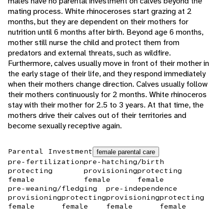
males have no parental investment on calves beyond the
mating process. White rhinoceroses start grazing at 2
months, but they are dependent on their mothers for
nutrition until 6 months after birth. Beyond age 6 months,
mother still nurse the child and protect them from
predators and external threats, such as wildfire.
Furthermore, calves usually move in front of their mother in
the early stage of their life, and they respond immediately
when their mothers change direction. Calves usually follow
their mothers continuously for 2 months. White rhinoceros
stay with their mother for 2.5 to 3 years. At that time, the
mothers drive their calves out of their territories and
become sexually receptive again.
Parental Investment
female parental care
pre-fertilization
pre-hatching/birth
protecting
provisioning
protecting
female
female
female
pre-weaning/fledging
pre-independence
provisioning
protecting
provisioning
protecting
female
female
female
female