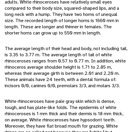
adults. White rhinoceroses have relatively small eyes
compared to their body size, squared-shaped lips, and a
long neck with a hump. They have two horns of unequal
size. The recorded length of longer horns is 1660 mm in
length. These are longer and thinner in females. The
shorter horns can grow up to 550 mm in length.
The average length of their head and body, not including tail,
is 3.35 to 3.77 m. The average length of tail of white
rhinoceroses ranges from 0.57 to 0.77 m. In addition, white
rhinoceros average shoulder height is 1.71 to 2.85 m,
whereas their average girth is between 2.01 and 2.20 m.
These animals have 24 teeth, with a dental formula of:
incisors 0/0, canines 0/0, premolars 3/3, and molars 3/3.
White rhinoceroses have pale gray skin which is dense,
tough, and has plate-like folds. The epidermis of white
rhinoceroses is 1 mm thick and their dermis is 18 mm thick,
on average. White rhinoceroses have hypsodont teeth.
Moreover, they have flat broad mouth for grazing. White