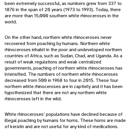
been extremely successful, as numbers grew from 337 to
1876 in the span of 20 years (1973 to 1993). Today, there
are more than 15,000 southern white rhinoceroses in the
world.
On the other hand, northern white rhinoceroses never
recovered from poaching by humans. Northern white
rhinoceroses inhabit in the poor and undeveloped northern
countries of Africa, such as Sudan, Chad, and Uganda. As a
result of weak regulations and weak centralized
governments, poaching of northern white rhinoceroses has
intensified. The numbers of northern white rhinoceroses
decreased from 500 in 1968 to four in 2015. These four
northern white rhinoceroses are in captivity and it has been
hypothesized that there are not any northern white
rhinoceroses left in the wild.
White rhinoceroses’ populations have declined because of
illegal poaching by humans for horns. These horns are made
of keratin and are not useful for any kind of medications.