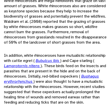
White rhinoceroses are mega-herbivores that graze on vast
amount of grasses. White rhinoceroses also are considered
as keystone species because they help to increase the
biodiversity of grasses and potentially prevent the wildfires.
Waldram et al. (2008) reported that the grazing of grasses
by white rhinoceroses makes grasses so short, wildfire
cannot burn the grasses. Furthermore, removal of
rhinoceroses from grasslands resulted in the disappearance
of 50% of the landcover of short grasses from the area.
In addition, white rhinoceroses have mutualistic relationship
with cattle egret (
Bubulcus ibis
) and Cape starling (
Lamprotornis nitens
). These birds feed on the insects and
parasites that are present in the hide and on the back of
rhinoceroses. Initially, red-billed oxpeckers (
Buphagus
erythrorhynchus
) were also thought to have a mutualistic
relationship with the rhinoceroses. However, recent studies
suggested that these oxpeckers actually prolonged the
healing time of wounds and removed earwax rather than
feeding and reducing ticks that are on the skin.