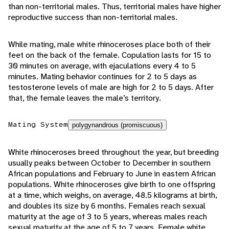
than non-territorial males. Thus, territorial males have higher
reproductive success than non-territorial males.
While mating, male white rhinoceroses place both of their
feet on the back of the female. Copulation lasts for 15 to
30 minutes on average, with ejaculations every 4 to 5
minutes. Mating behavior continues for 2 to 5 days as
testosterone levels of male are high for 2 to 5 days. After
that, the female leaves the male’s territory.
Mating System
polygynandrous (promiscuous)
White rhinoceroses breed throughout the year, but breeding
usually peaks between October to December in southern
African populations and February to June in eastern African
populations. White rhinoceroses give birth to one offspring
at a time, which weighs, on average, 48.5 kilograms at birth,
and doubles its size by 6 months. Females reach sexual
maturity at the age of 3 to 5 years, whereas males reach
sexual maturity at the age of 5 to 7 years. Female white