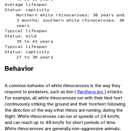
Average lifespan
Status: captivity
Northern white rhinoceroses: 30 years and
3 months; southern white rhinoceroses: 30
years
Typical lifespan
Status: wild
39 to 43 years
Typical lifespan
Status: captivity
27 to 30 years
Behavior
A common behavior of white rhinoceroses is the way they
respond to predators, such as lion (
Panthera leo
) attacks.
For example, all white rhinoceroses run with their hind feet
continuously striking the ground and their forefeet following
the direction of the way other rhinos are running, during the
flight. White rhinoceroses can run at speeds of 24 km/hr,
and can reach up to 40 km/hr for short periods of time.
White rhinoceroses are generally non-aggressive animals.