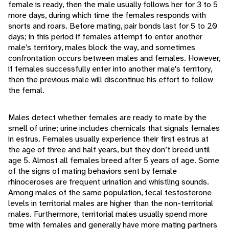
female is ready, then the male usually follows her for 3 to 5
more days, during which time the females responds with
snorts and roars. Before mating, pair bonds last for 5 to 20
days; in this period if females attempt to enter another
male’s territory, males block the way, and sometimes
confrontation occurs between males and females. However,
if females successfully enter into another male's territory,
then the previous male will discontinue his effort to follow
the femal.
Males detect whether females are ready to mate by the
smell of urine; urine includes chemicals that signals females
in estrus. Females usually experience their first estrus at
the age of three and half years, but they don’t breed until
age 5. Almost all females breed after 5 years of age. Some
of the signs of mating behaviors sent by female
rhinoceroses are frequent urination and whistling sounds.
Among males of the same population, fecal testosterone
levels in territorial males are higher than the non-territorial
males. Furthermore, territorial males usually spend more
time with females and generally have more mating partners