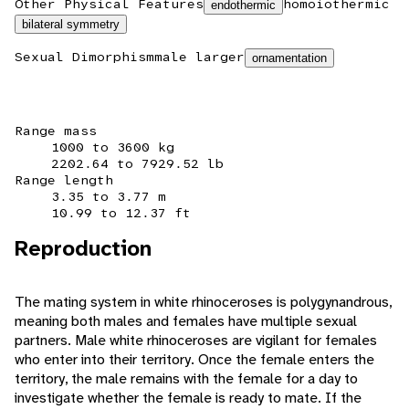
Other Physical Features
homoiothermic
endothermic
bilateral symmetry
Sexual Dimorphism
male larger
ornamentation
Range mass
1000 to 3600 kg
2202.64 to 7929.52 lb
Range length
3.35 to 3.77 m
10.99 to 12.37 ft
Reproduction
The mating system in white rhinoceroses is polygynandrous,
meaning both males and females have multiple sexual
partners. Male white rhinoceroses are vigilant for females
who enter into their territory. Once the female enters the
territory, the male remains with the female for a day to
investigate whether the female is ready to mate. If the