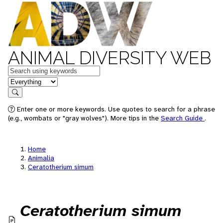
ANIMAL DIVERSITY WEB
Keywords
in feature
Search
Enter one or more keywords. Use quotes to search for a phrase
(e.g., wombats or "gray wolves"). More tips in the
Search Guide
.
Home
Animalia
Ceratotherium simum
Ceratotherium simum