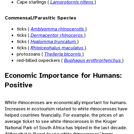
Cape starlings (
Lamprotornis nitens
)
Commensal/Parasitic Species
ticks (
Amblyomma rhinocerotis
)
ticks (
Dermacentor rhinoceros
)
ticks (
Hyalomma truncatum
)
ticks (
Rhipicephalus maculatus
)
protozoans (
Theileria bicornis
)
red-billed oxpeckers (
Buphagus erythrorhynchus
)
Economic Importance for Humans:
Positive
White rhinoceroses are economically important for humans.
Increases in ecotourism related to white rhinoceroses have
helped countries financially. For example, the prices of an
average ticket to see white rhinoceroses in the Kruger
National Park of South Africa has tripled in the last decade.
Although it is illegal to use white rhinoceroses’ horns,