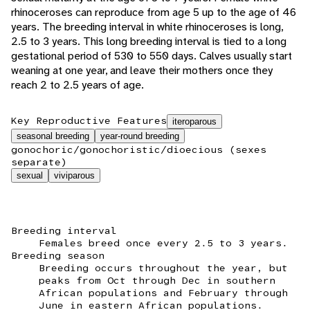
rhinoceroses can reproduce from age 5 up to the age of 46
years. The breeding interval in white rhinoceroses is long,
2.5 to 3 years. This long breeding interval is tied to a long
gestational period of 530 to 550 days. Calves usually start
weaning at one year, and leave their mothers once they
reach 2 to 2.5 years of age.
Key Reproductive Features
iteroparous
seasonal breeding
year-round breeding
gonochoric/gonochoristic/dioecious (sexes
separate)
sexual
viviparous
Breeding interval
Females breed once every 2.5 to 3 years.
Breeding season
Breeding occurs throughout the year, but
peaks from Oct through Dec in southern
African populations and February through
June in eastern African populations.