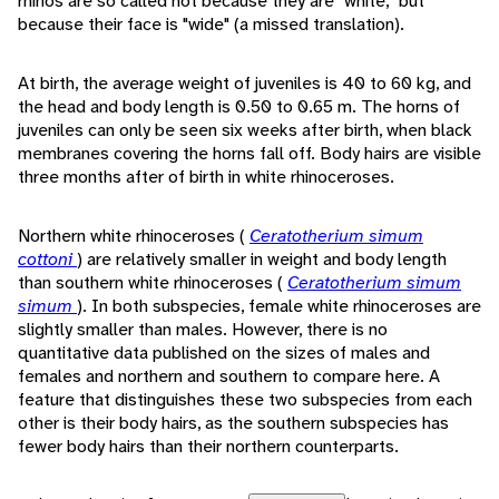
rhinos are so called not because they are "white," but
because their face is "wide" (a missed translation).
At birth, the average weight of juveniles is 40 to 60 kg, and
the head and body length is 0.50 to 0.65 m. The horns of
juveniles can only be seen six weeks after birth, when black
membranes covering the horns fall off. Body hairs are visible
three months after of birth in white rhinoceroses.
Northern white rhinoceroses (
Ceratotherium simum
cottoni
) are relatively smaller in weight and body length
than southern white rhinoceroses (
Ceratotherium simum
simum
). In both subspecies, female white rhinoceroses are
slightly smaller than males. However, there is no
quantitative data published on the sizes of males and
females and northern and southern to compare here. A
feature that distinguishes these two subspecies from each
other is their body hairs, as the southern subspecies has
fewer body hairs than their northern counterparts.