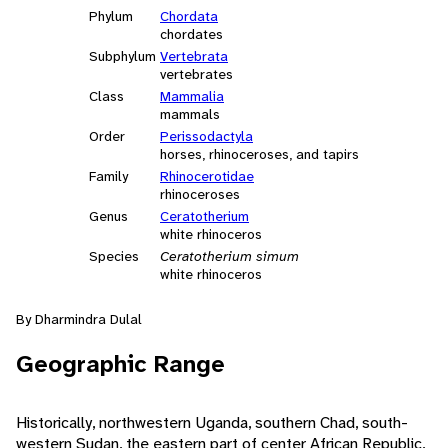
Phylum
Chordata
chordates
Subphylum
Vertebrata
vertebrates
Class
Mammalia
mammals
Order
Perissodactyla
horses, rhinoceroses, and tapirs
Family
Rhinocerotidae
rhinoceroses
Genus
Ceratotherium
white rhinoceros
Species
Ceratotherium simum
white rhinoceros
By Dharmindra Dulal
Geographic Range
Historically, northwestern Uganda, southern Chad, south-
western Sudan, the eastern part of center African Republic,