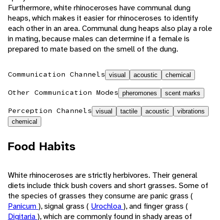
Furthermore, white rhinoceroses have communal dung
heaps, which makes it easier for rhinoceroses to identify
each other in an area. Communal dung heaps also play a role
in mating, because males can determine if a female is
prepared to mate based on the smell of the dung.
Communication Channels
visual
acoustic
chemical
Other Communication Modes
pheromones
scent marks
Perception Channels
visual
tactile
acoustic
vibrations
chemical
Food Habits
White rhinoceroses are strictly herbivores. Their general
diets include thick bush covers and short grasses. Some of
the species of grasses they consume are panic grass (
Panicum
), signal grass (
Urochloa
), and finger grass (
Digitaria
), which are commonly found in shady areas of