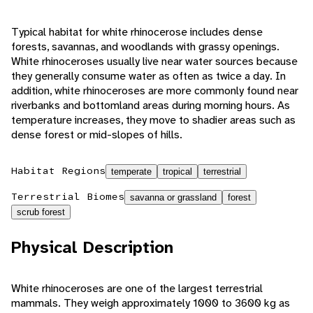
Typical habitat for white rhinocerose includes dense
forests, savannas, and woodlands with grassy openings.
White rhinoceroses usually live near water sources because
they generally consume water as often as twice a day. In
addition, white rhinoceroses are more commonly found near
riverbanks and bottomland areas during morning hours. As
temperature increases, they move to shadier areas such as
dense forest or mid-slopes of hills.
Habitat Regions
temperate
tropical
terrestrial
Terrestrial Biomes
savanna or grassland
forest
scrub forest
Physical Description
White rhinoceroses are one of the largest terrestrial
mammals. They weigh approximately 1000 to 3600 kg as