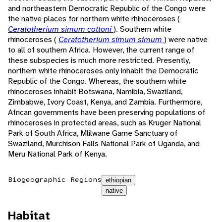
and northeastern Democratic Republic of the Congo were
the native places for northern white rhinoceroses (
Ceratotherium simum cottoni
). Southern white
rhinoceroses (
Ceratotherium simum simum
) were native
to all of southern Africa. However, the current range of
these subspecies is much more restricted. Presently,
northern white rhinoceroses only inhabit the Democratic
Republic of the Congo. Whereas, the southern white
rhinoceroses inhabit Botswana, Namibia, Swaziland,
Zimbabwe, Ivory Coast, Kenya, and Zambia. Furthermore,
African governments have been preserving populations of
rhinoceroses in protected areas, such as Kruger National
Park of South Africa, Mlilwane Game Sanctuary of
Swaziland, Murchison Falls National Park of Uganda, and
Meru National Park of Kenya.
Biogeographic Regions
ethiopian
native
Habitat