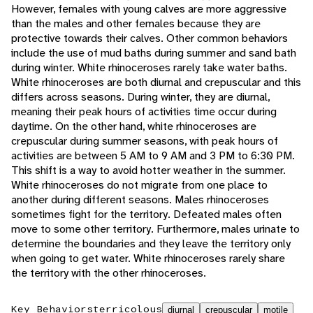
However, females with young calves are more aggressive
than the males and other females because they are
protective towards their calves. Other common behaviors
include the use of mud baths during summer and sand bath
during winter. White rhinoceroses rarely take water baths.
White rhinoceroses are both diurnal and crepuscular and this
differs across seasons. During winter, they are diurnal,
meaning their peak hours of activities time occur during
daytime. On the other hand, white rhinoceroses are
crepuscular during summer seasons, with peak hours of
activities are between 5 AM to 9 AM and 3 PM to 6:30 PM.
This shift is a way to avoid hotter weather in the summer.
White rhinoceroses do not migrate from one place to
another during different seasons. Males rhinoceroses
sometimes fight for the territory. Defeated males often
move to some other territory. Furthermore, males urinate to
determine the boundaries and they leave the territory only
when going to get water. White rhinoceroses rarely share
the territory with the other rhinoceroses.
Key Behaviors
terricolous
diurnal
crepuscular
motile