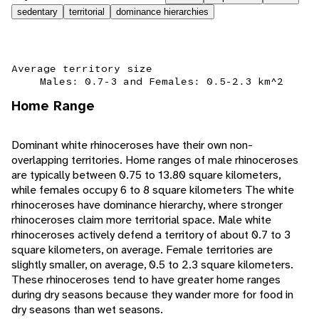
sedentary
territorial
dominance hierarchies
Average territory size
Males: 0.7-3 and Females: 0.5-2.3 km^2
Home Range
Dominant white rhinoceroses have their own non-
overlapping territories. Home ranges of male rhinoceroses
are typically between 0.75 to 13.80 square kilometers,
while females occupy 6 to 8 square kilometers The white
rhinoceroses have dominance hierarchy, where stronger
rhinoceroses claim more territorial space. Male white
rhinoceroses actively defend a territory of about 0.7 to 3
square kilometers, on average. Female territories are
slightly smaller, on average, 0.5 to 2.3 square kilometers.
These rhinoceroses tend to have greater home ranges
during dry seasons because they wander more for food in
dry seasons than wet seasons.