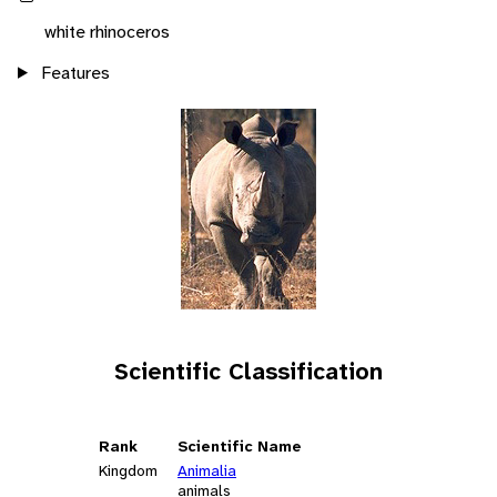
white rhinoceros
Features
Scientific Classification
Rank
Scientific Name
Kingdom
Animalia
animals