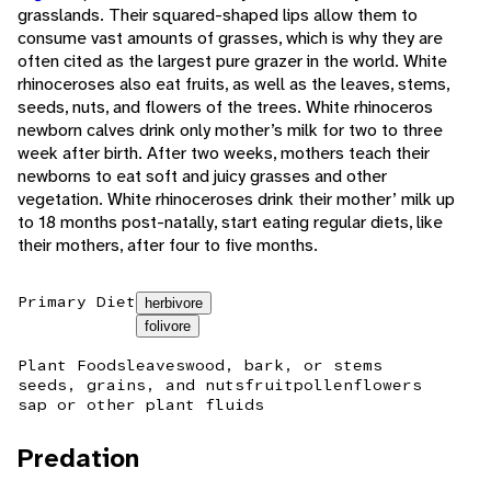
grasslands. Their squared-shaped lips allow them to
consume vast amounts of grasses, which is why they are
often cited as the largest pure grazer in the world. White
rhinoceroses also eat fruits, as well as the leaves, stems,
seeds, nuts, and flowers of the trees. White rhinoceros
newborn calves drink only mother’s milk for two to three
week after birth. After two weeks, mothers teach their
newborns to eat soft and juicy grasses and other
vegetation. White rhinoceroses drink their mother’ milk up
to 18 months post-natally, start eating regular diets, like
their mothers, after four to five months.
Primary Diet
herbivore
folivore
Plant Foods
leaves
wood, bark, or stems
seeds, grains, and nuts
fruit
pollen
flowers
sap or other plant fluids
Predation