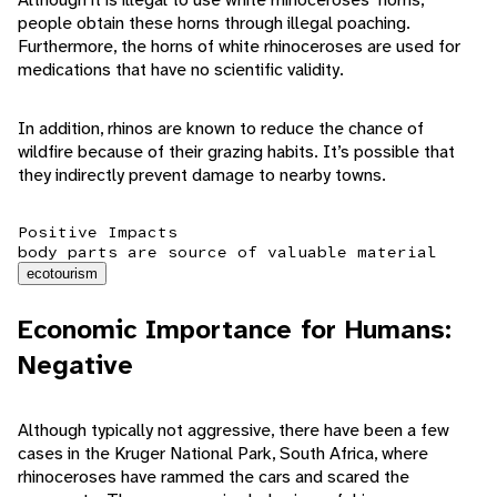
people obtain these horns through illegal poaching.
Furthermore, the horns of white rhinoceroses are used for
medications that have no scientific validity.
In addition, rhinos are known to reduce the chance of
wildfire because of their grazing habits. It’s possible that
they indirectly prevent damage to nearby towns.
Positive Impacts
body parts are source of valuable material
ecotourism
Economic Importance for Humans:
Negative
Although typically not aggressive, there have been a few
cases in the Kruger National Park, South Africa, where
rhinoceroses have rammed the cars and scared the