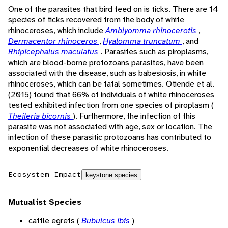
One of the parasites that bird feed on is ticks. There are 14
species of ticks recovered from the body of white
rhinoceroses, which include
Amblyomma rhinocerotis
,
Dermacentor rhinoceros
,
Hyalomma truncatum
, and
Rhipicephalus maculatus
. Parasites such as piroplasms,
which are blood-borne protozoans parasites, have been
associated with the disease, such as babesiosis, in white
rhinoceroses, which can be fatal sometimes. Otiende et al.
(2015) found that 66% of individuals of white rhinoceroses
tested exhibited infection from one species of piroplasm (
Theileria bicornis
). Furthermore, the infection of this
parasite was not associated with age, sex or location. The
infection of these parasitic protozoans has contributed to
exponential decreases of white rhinoceroses.
Ecosystem Impact
keystone species
Mutualist Species
cattle egrets (
Bubulcus ibis
)