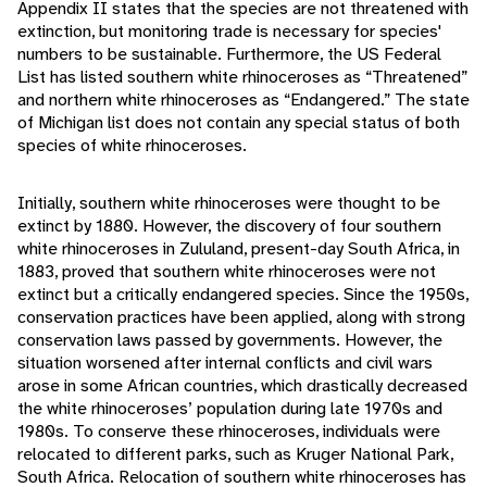
Appendix II states that the species are not threatened with
extinction, but monitoring trade is necessary for species'
numbers to be sustainable. Furthermore, the US Federal
List has listed southern white rhinoceroses as “Threatened”
and northern white rhinoceroses as “Endangered.” The state
of Michigan list does not contain any special status of both
species of white rhinoceroses.
Initially, southern white rhinoceroses were thought to be
extinct by 1880. However, the discovery of four southern
white rhinoceroses in Zululand, present-day South Africa, in
1883, proved that southern white rhinoceroses were not
extinct but a critically endangered species. Since the 1950s,
conservation practices have been applied, along with strong
conservation laws passed by governments. However, the
situation worsened after internal conflicts and civil wars
arose in some African countries, which drastically decreased
the white rhinoceroses’ population during late 1970s and
1980s. To conserve these rhinoceroses, individuals were
relocated to different parks, such as Kruger National Park,
South Africa. Relocation of southern white rhinoceroses has