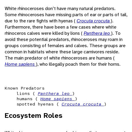
White rhinoceroses don’t have many natural predators.
Some rhinoceroses have missing parts of ear or parts of tail,
due to the rare fights with hyenas (
Crocuta crocuta
).
Furthermore, there have been a few cases where white
rhinoceros calves were killed by lions (
Panthera leo
). To
avoid these potential predators, rhinoceroses may roam in
groups consisting of females and calves. These groups are
common in habitats where these large carnivores reside.
The main predator of white rhinoceroses are humans (
Home sapiens
), who illegally poach them for their horns.
Known Predators
lions (
Panthera leo
)
humans (
Home sapiens
)
spotted hyenas (
Crocuta crocuta
)
Ecosystem Roles