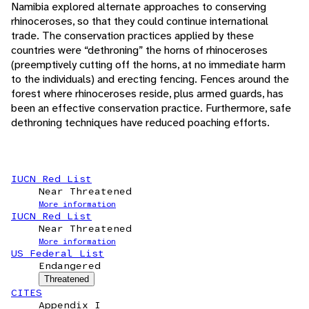
Namibia explored alternate approaches to conserving
rhinoceroses, so that they could continue international
trade. The conservation practices applied by these
countries were “dethroning” the horns of rhinoceroses
(preemptively cutting off the horns, at no immediate harm
to the individuals) and erecting fencing. Fences around the
forest where rhinoceroses reside, plus armed guards, has
been an effective conservation practice. Furthermore, safe
dethroning techniques have reduced poaching efforts.
IUCN Red List
Near Threatened
More information
IUCN Red List
Near Threatened
More information
US Federal List
Endangered
Threatened
CITES
Appendix I