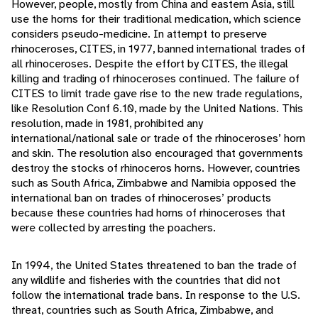
However, people, mostly from China and eastern Asia, still
use the horns for their traditional medication, which science
considers pseudo-medicine. In attempt to preserve
rhinoceroses, CITES, in 1977, banned international trades of
all rhinoceroses. Despite the effort by CITES, the illegal
killing and trading of rhinoceroses continued. The failure of
CITES to limit trade gave rise to the new trade regulations,
like Resolution Conf 6.10, made by the United Nations. This
resolution, made in 1981, prohibited any
international/national sale or trade of the rhinoceroses’ horn
and skin. The resolution also encouraged that governments
destroy the stocks of rhinoceros horns. However, countries
such as South Africa, Zimbabwe and Namibia opposed the
international ban on trades of rhinoceroses’ products
because these countries had horns of rhinoceroses that
were collected by arresting the poachers.
In 1994, the United States threatened to ban the trade of
any wildlife and fisheries with the countries that did not
follow the international trade bans. In response to the U.S.
threat, countries such as South Africa, Zimbabwe, and