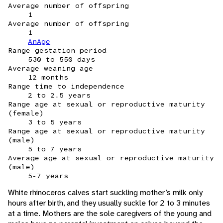
Average number of offspring
1
Average number of offspring
1
AnAge
Range gestation period
530 to 550 days
Average weaning age
12 months
Range time to independence
2 to 2.5 years
Range age at sexual or reproductive maturity
(female)
3 to 5 years
Range age at sexual or reproductive maturity
(male)
5 to 7 years
Average age at sexual or reproductive maturity
(male)
5-7 years
White rhinoceros calves start suckling mother’s milk only
hours after birth, and they usually suckle for 2 to 3 minutes
at a time. Mothers are the sole caregivers of the young and