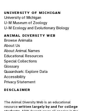
UNIVERSITY OF MICHIGAN
University of Michigan
U-M Museum of Zoology
U-M Ecology and Evolutionary Biology
ANIMAL DIVERSITY WEB
Browse Animalia
About Us
About Animal Names
Educational Resources
Special Collections
Glossary
Quaardvark: Explore Data
Accessibility
Privacy Statement
DISCLAIMER
The Animal Diversity Web is an educational
resource
written largely by and for college
students
. ADW doesn't cover all species in the