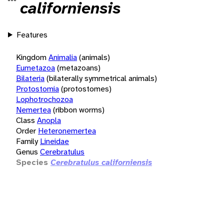
californiensis
Features
Kingdom
Animalia
(animals)
Eumetazoa
(metazoans)
Bilateria
(bilaterally symmetrical animals)
Protostomia
(protostomes)
Lophotrochozoa
Nemertea
(ribbon worms)
Class
Anopla
Order
Heteronemertea
Family
Lineidae
Genus
Cerebratulus
Species
Cerebratulus californiensis