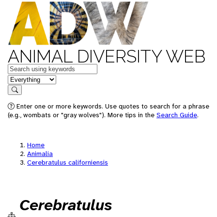
ANIMAL DIVERSITY WEB
Keywords
in feature
Search
Enter one or more keywords. Use quotes to search for a phrase
(e.g., wombats or "gray wolves"). More tips in the
Search Guide
.
Home
Animalia
Cerebratulus californiensis
Cerebratulus