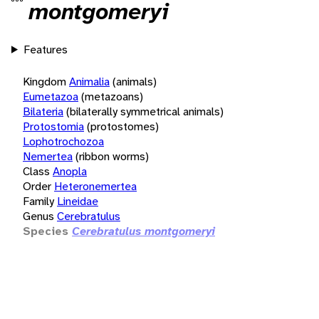
montgomeryi
Features
Kingdom
Animalia
(animals)
Eumetazoa
(metazoans)
Bilateria
(bilaterally symmetrical animals)
Protostomia
(protostomes)
Lophotrochozoa
Nemertea
(ribbon worms)
Class
Anopla
Order
Heteronemertea
Family
Lineidae
Genus
Cerebratulus
Species
Cerebratulus montgomeryi