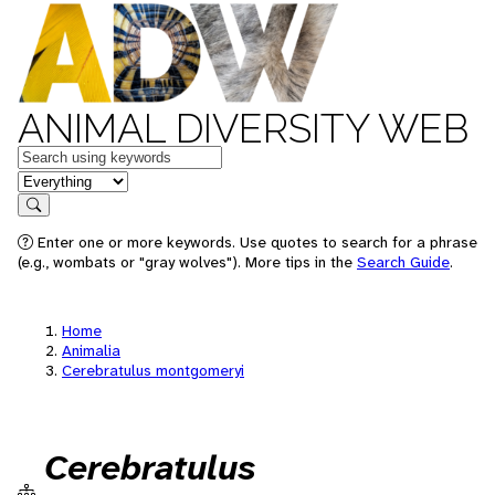
ANIMAL DIVERSITY WEB
Keywords
in feature
Search
Enter one or more keywords. Use quotes to search for a phrase
(e.g., wombats or "gray wolves"). More tips in the
Search Guide
.
Home
Animalia
Cerebratulus montgomeryi
Cerebratulus