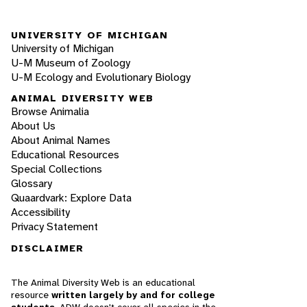
UNIVERSITY OF MICHIGAN
University of Michigan
U-M Museum of Zoology
U-M Ecology and Evolutionary Biology
ANIMAL DIVERSITY WEB
Browse Animalia
About Us
About Animal Names
Educational Resources
Special Collections
Glossary
Quaardvark: Explore Data
Accessibility
Privacy Statement
DISCLAIMER
The Animal Diversity Web is an educational
resource
written largely by and for college
students
. ADW doesn't cover all species in the