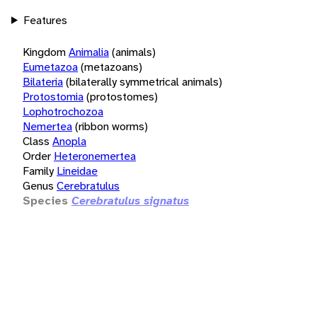
Features
Kingdom
Animalia
(animals)
Eumetazoa
(metazoans)
Bilateria
(bilaterally symmetrical animals)
Protostomia
(protostomes)
Lophotrochozoa
Nemertea
(ribbon worms)
Class
Anopla
Order
Heteronemertea
Family
Lineidae
Genus
Cerebratulus
Species
Cerebratulus signatus