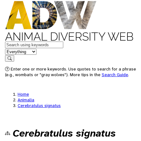
ANIMAL DIVERSITY WEB
Keywords
in feature
Search
Enter one or more keywords. Use quotes to search for a phrase
(e.g., wombats or "gray wolves"). More tips in the
Search Guide
.
Home
Animalia
Cerebratulus signatus
Cerebratulus signatus