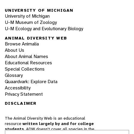
UNIVERSITY OF MICHIGAN
University of Michigan
U-M Museum of Zoology
U-M Ecology and Evolutionary Biology
ANIMAL DIVERSITY WEB
Browse Animalia
About Us
About Animal Names
Educational Resources
Special Collections
Glossary
Quaardvark: Explore Data
Accessibility
Privacy Statement
DISCLAIMER
The Animal Diversity Web is an educational
resource
written largely by and for college
students
. ADW doesn't cover all species in the