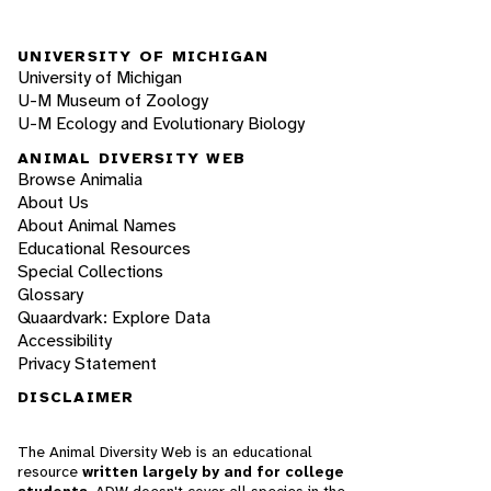
UNIVERSITY OF MICHIGAN
University of Michigan
U-M Museum of Zoology
U-M Ecology and Evolutionary Biology
ANIMAL DIVERSITY WEB
Browse Animalia
About Us
About Animal Names
Educational Resources
Special Collections
Glossary
Quaardvark: Explore Data
Accessibility
Privacy Statement
DISCLAIMER
The Animal Diversity Web is an educational
resource
written largely by and for college