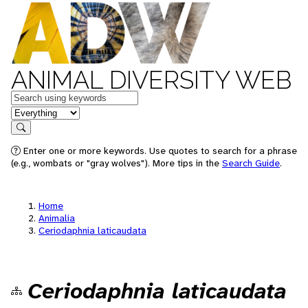
ANIMAL DIVERSITY WEB
Keywords
in feature
Search
Enter one or more keywords. Use quotes to search for a phrase
(e.g., wombats or "gray wolves"). More tips in the
Search Guide
.
Home
Animalia
Ceriodaphnia laticaudata
Ceriodaphnia laticaudata