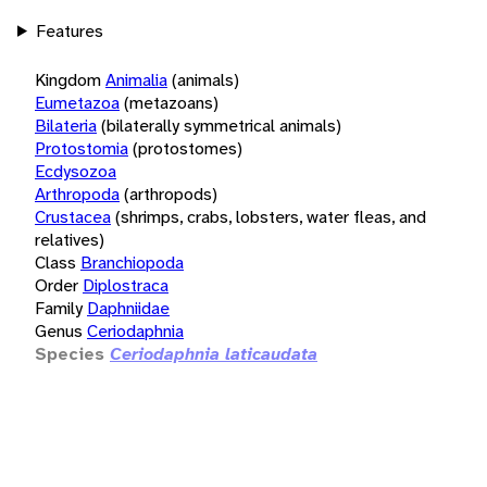
Features
Kingdom
Animalia
(animals)
Eumetazoa
(metazoans)
Bilateria
(bilaterally symmetrical animals)
Protostomia
(protostomes)
Ecdysozoa
Arthropoda
(arthropods)
Crustacea
(shrimps, crabs, lobsters, water fleas, and
relatives)
Class
Branchiopoda
Order
Diplostraca
Family
Daphniidae
Genus
Ceriodaphnia
Species
Ceriodaphnia laticaudata