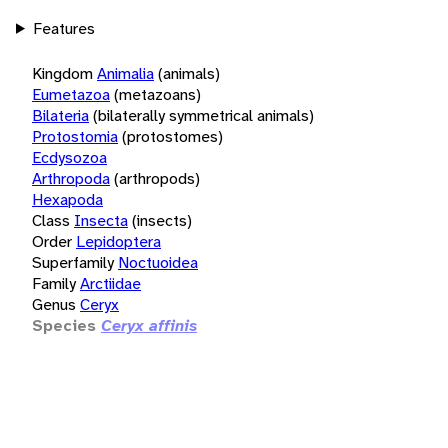
Features
Kingdom
Animalia
(animals)
Eumetazoa
(metazoans)
Bilateria
(bilaterally symmetrical animals)
Protostomia
(protostomes)
Ecdysozoa
Arthropoda
(arthropods)
Hexapoda
Class
Insecta
(insects)
Order
Lepidoptera
Superfamily
Noctuoidea
Family
Arctiidae
Genus
Ceryx
Species
Ceryx affinis