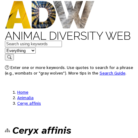
ANIMAL DIVERSITY WEB
Keywords
in feature
Search
Enter one or more keywords. Use quotes to search for a phrase
(e.g., wombats or "gray wolves"). More tips in the
Search Guide
.
Home
Animalia
Ceryx affinis
Ceryx affinis