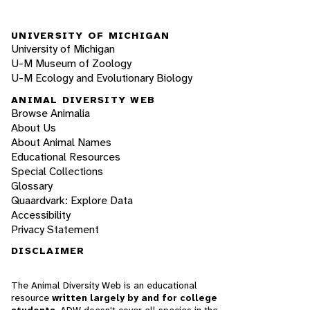
UNIVERSITY OF MICHIGAN
University of Michigan
U-M Museum of Zoology
U-M Ecology and Evolutionary Biology
ANIMAL DIVERSITY WEB
Browse Animalia
About Us
About Animal Names
Educational Resources
Special Collections
Glossary
Quaardvark: Explore Data
Accessibility
Privacy Statement
DISCLAIMER
The Animal Diversity Web is an educational
resource
written largely by and for college